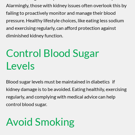
Alarmingly, those with kidney issues often overlook this by
failing to proactively monitor and manage their blood
pressure. Healthy lifestyle choices, like eating less sodium
and exercising regularly, can afford protection against
diminished kidney function.
Control Blood Sugar
Levels
Blood sugar levels must be maintained in diabetics if
kidney damage is to be avoided. Eating healthily, exercising
regularly, and complying with medical advice can help
control blood sugar.
Avoid Smoking