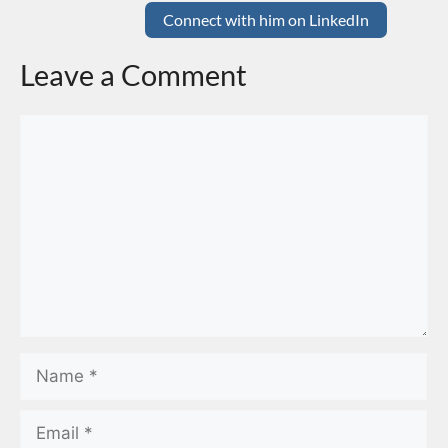
Connect with him on LinkedIn
Leave a Comment