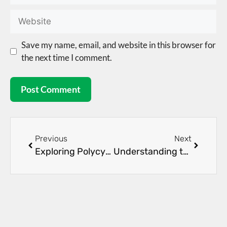
Save my name, email, and website in this browser for
the next time I comment.
Previous
Next
Exploring Polycystic Kidney Disease Management
Understanding the Early Signs of Kidney Disease