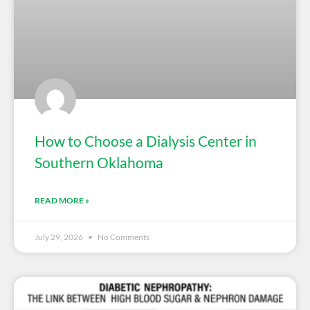
How to Choose a Dialysis Center in
Southern Oklahoma
READ MORE »
July 29, 2026
No Comments