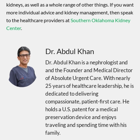
kidneys, as well as a whole range of other things. If you want
more individual advice and kidney management, then speak
to the healthcare providers at
Southern Oklahoma Kidney
Center
.
Dr. Abdul Khan
Dr. Abdul Khan is a nephrologist and
and the Founder and Medical Director
of Absolute Urgent Care. With nearly
25 years of healthcare leadership, he is
dedicated to delivering
compassionate, patient-first care. He
holds a U.S. patent for a medical
preservation device and enjoys
traveling and spending time with his
family.