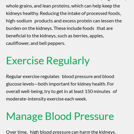
whole grains, and lean proteins, which can help keep the
kidneys healthy. Reducing the intake of processed foods,
high-sodium products and excess protein can lessen the
burden on the kidneys. These include foods that are
beneficial to the kidneys, such as berries, apples,
cauliflower, and bell peppers.
Exercise Regularly
Regular exercise regulates blood pressure and blood
glucose levels—both important for kidney health. For
overall well-being, try to get in at least 150 minutes of
moderate-intensity exercise each week.
Manage Blood Pressure
Over time, high blood pressure can harm the kidneys.