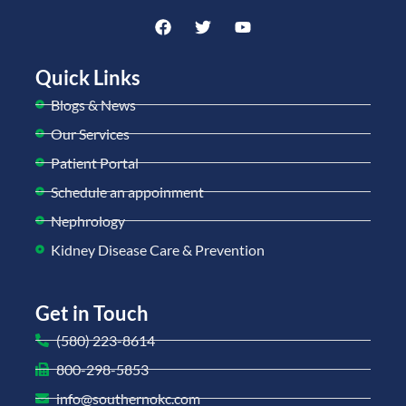
Quick Links
Blogs & News
Our Services
Patient Portal
Schedule an appoinment
Nephrology
Kidney Disease Care & Prevention
Get in Touch
(580) 223-8614
800-298-5853
info@southernokc.com