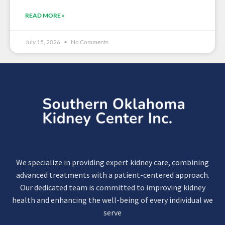
READ MORE »
July 15, 2026
No Comments
We specialize in providing expert kidney care, combining
advanced treatments with a patient-centered approach.
Our dedicated team is committed to improving kidney
health and enhancing the well-being of every individual we
serve