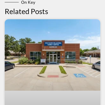
On Key
Related Posts