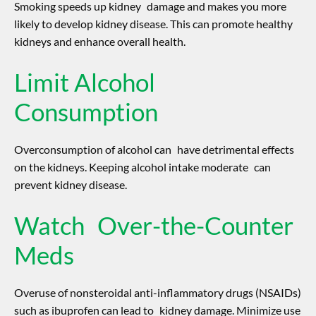
Smoking speeds up kidney damage and makes you more
likely to develop kidney disease. This can promote healthy
kidneys and enhance overall health.
Limit Alcohol
Consumption
Overconsumption of alcohol can have detrimental effects
on the kidneys. Keeping alcohol intake moderate can
prevent kidney disease.
Watch Over-the-Counter
Meds
Overuse of nonsteroidal anti-inflammatory drugs (NSAIDs)
such as ibuprofen can lead to kidney damage. Minimize use