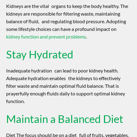
Kidneys are the vital organs to keep the body healthy. The
kidneys are responsible for filtering waste, maintaining
balance of fluid, and regulating blood pressure. Adopting
some lifestyle choices can have a profound impact on
kidney function and prevent problems
.
Stay Hydrated
Inadequate hydration can lead to poor kidney health.
Adequate hydration enables the kidneys to effectively
filter waste and maintain optimal fluid balance. That is
prayerfully enough fluids daily to support optimal kidney
function.
Maintain a Balanced Diet
Diet The focus should be on a diet full of fruits, vegetables,