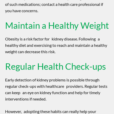
of such medications; contact a health care professional if
you have concerns.
Maintain a Healthy Weight
Obesity is a risk factor for kidney disease. Following a
healthy diet and exercising to reach and maintain a healthy
weight can decrease this risk.
Regular Health Check-ups
Early detection of kidney problems is possible through
regular check-ups with healthcare providers. Regular tests
can keep an eye on kidney function and help for timely
interventions if needed.
However, adopting these habits can really help your