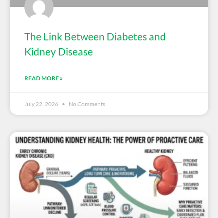
The Link Between Diabetes and
Kidney Disease
READ MORE »
July 22, 2026
No Comments