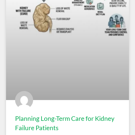
Planning Long-Term Care for Kidney
Failure Patients