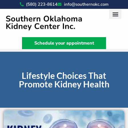
(580) 223-8614
info@southernokc.com
Kidney Disease Car
Patient Portal
What We Do
News & Artic
Schedule your appointment
Lifestyle Choices That
Promote Kidney Health