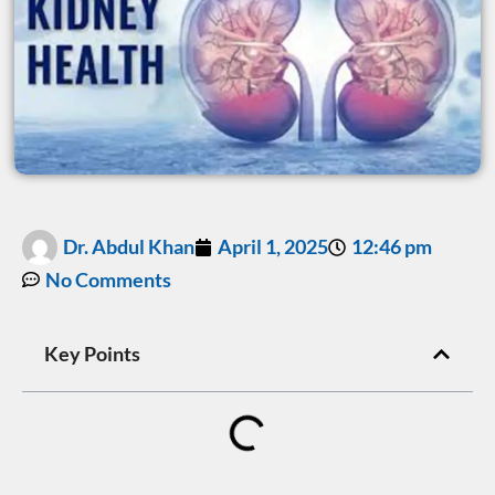
Dr. Abdul Khan
April 1, 2025
12:46 pm
No Comments
Key Points