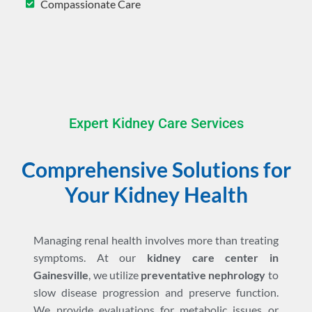
Compassionate Care
Expert Kidney Care Services
Comprehensive Solutions for
Your Kidney Health
Managing renal health involves more than treating
symptoms. At our
kidney care center in
Gainesville
, we utilize
preventative nephrology
to
slow disease progression and preserve function.
We provide evaluations for metabolic issues or