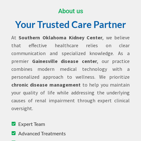
About us
Your Trusted Care Partner
At
Southern Oklahoma Kidney Center
, we believe
that effective healthcare relies on clear
communication and specialized knowledge. As a
premier
Gainesville disease center
, our practice
combines modern medical technology with a
personalized approach to wellness. We prioritize
chronic disease management
to help you maintain
your quality of life while addressing the underlying
causes of renal impairment through expert clinical
oversight.
Expert Team
Advanced Treatments