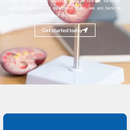
team of dedicated experts, state-of-the-art facilities,
and patient-focused treatment plans, we are here to
support you every step of the way.
Get started today