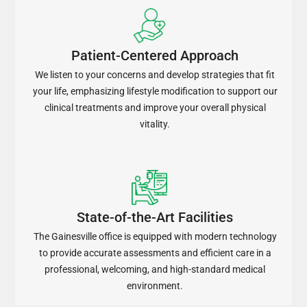
Patient-Centered Approach
We listen to your concerns and develop strategies that fit
your life, emphasizing lifestyle modification to support our
clinical treatments and improve your overall physical
vitality.
State-of-the-Art Facilities
The Gainesville office is equipped with modern technology
to provide accurate assessments and efficient care in a
professional, welcoming, and high-standard medical
environment.