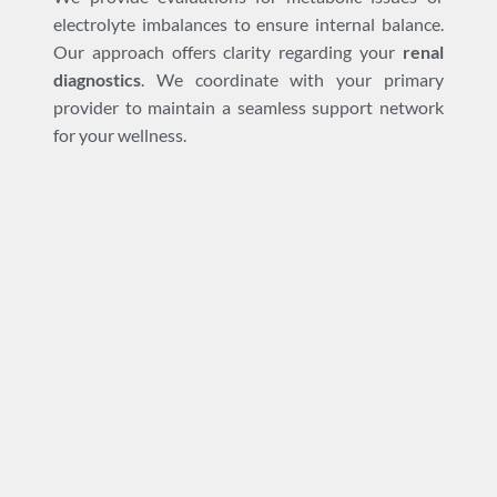
electrolyte imbalances to ensure internal balance.
Our approach offers clarity regarding your
renal
diagnostics
. We coordinate with your primary
provider to maintain a seamless support network
for your wellness.