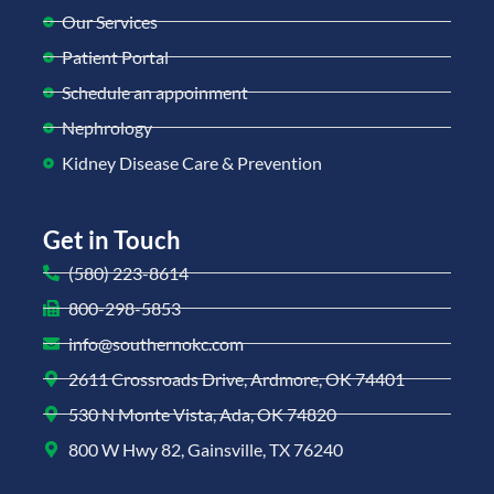
Our Services
Patient Portal
Schedule an appoinment
Nephrology
Kidney Disease Care & Prevention
Get in Touch
(580) 223-8614
800-298-5853
info@southernokc.com
2611 Crossroads Drive, Ardmore, OK 74401
530 N Monte Vista, Ada, OK 74820
800 W Hwy 82, Gainsville, TX 76240