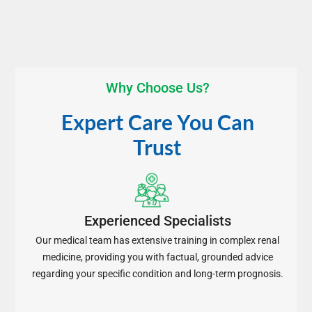
Why Choose Us?
Expert Care You Can
Trust
Experienced Specialists
Our medical team has extensive training in complex renal
medicine, providing you with factual, grounded advice
regarding your specific condition and long-term prognosis.