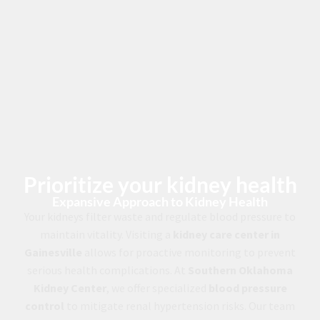
Prioritize your kidney health
Expansive Approach to Kidney Health
Your kidneys filter waste and regulate blood pressure to
maintain vitality. Visiting a
kidney care center in
Gainesville
allows for proactive monitoring to prevent
serious health complications. At
Southern Oklahoma
Kidney Center
, we offer specialized
blood pressure
control
to mitigate renal hypertension risks. Our team