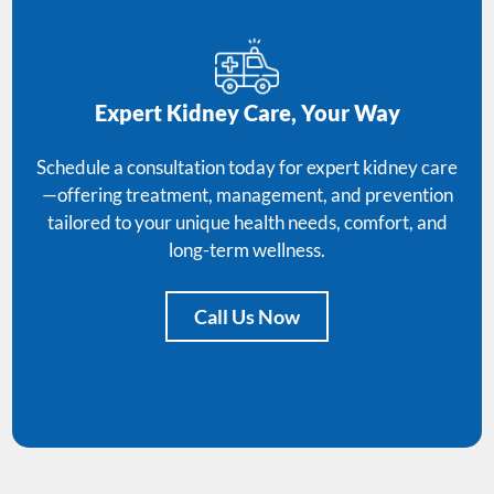
Expert Kidney Care, Your Way
Schedule a consultation today for expert kidney care
—offering treatment, management, and prevention
tailored to your unique health needs, comfort, and
long-term wellness.
Call Us Now