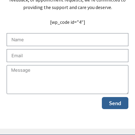
providing the support and care you deserve.
[wp_code id=”4″]
Send