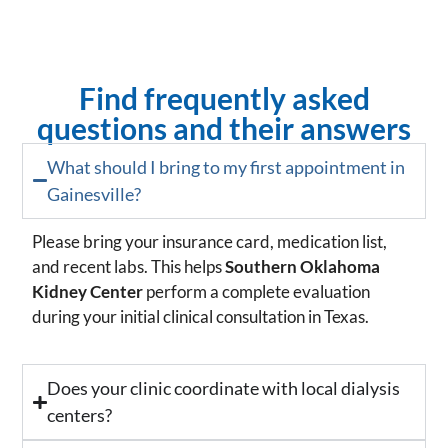
Find frequently asked
questions and their answers
What should I bring to my first appointment in
Gainesville?
Please bring your insurance card, medication list,
and recent labs. This helps
Southern Oklahoma
Kidney Center
perform a complete evaluation
during your initial clinical consultation in Texas.
Does your clinic coordinate with local dialysis
centers?