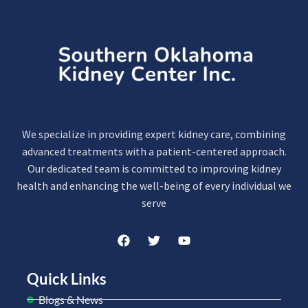
We specialize in providing expert kidney care, combining
advanced treatments with a patient-centered approach.
Our dedicated team is committed to improving kidney
health and enhancing the well-being of every individual we
serve
Quick Links
Blogs & News