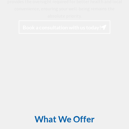
provides the oversight required for better health and local
convenience, ensuring your well-being remains the
absolute priority.
Book a consultation with us today!
What We Offer