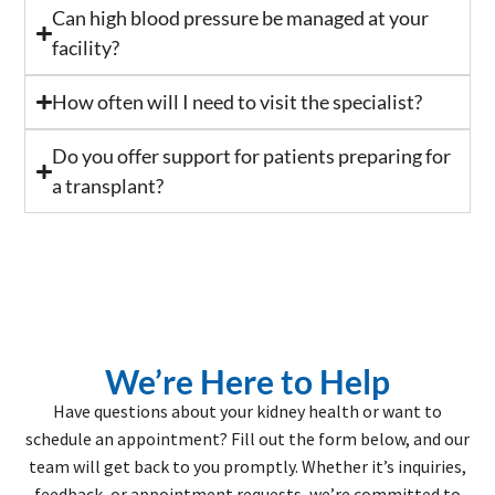
Can high blood pressure be managed at your
facility?
How often will I need to visit the specialist?
Do you offer support for patients preparing for
a transplant?
We’re Here to Help
Have questions about your kidney health or want to
schedule an appointment? Fill out the form below, and our
team will get back to you promptly. Whether it’s inquiries,
feedback, or appointment requests, we’re committed to