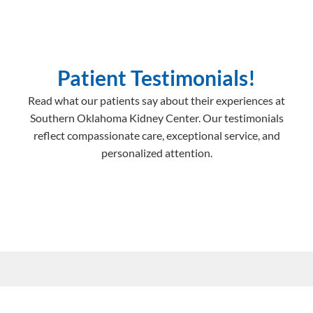
Patient Testimonials!
Read what our patients say about their experiences at
Southern Oklahoma Kidney Center. Our testimonials
reflect compassionate care, exceptional service, and
personalized attention.