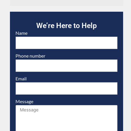
We’re Here to Help
Name
Phone number
Email
Message