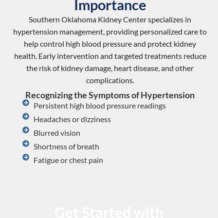
Importance
Southern Oklahoma Kidney Center specializes in
hypertension management, providing personalized care to
help control high blood pressure and protect kidney
health. Early intervention and targeted treatments reduce
the risk of kidney damage, heart disease, and other
complications.
Recognizing the Symptoms of Hypertension
Persistent high blood pressure readings
Headaches or dizziness
Blurred vision
Shortness of breath
Fatigue or chest pain
Get Started with