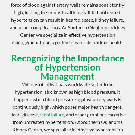
force of blood against artery walls remains consistently
high, leading to serious health risks. If left untreated,
hypertension can result in heart disease, kidney failure,
and other complications. At Southern Oklahoma Kidney
Center, we specialize in effective
hypertension
management
to help patients maintain optimal health.
Recognizing the Importance
of Hypertension
Management
Millions of individuals worldwide suffer from
hypertension, also known as
high blood pressure
. It
happens when blood pressure against artery walls is
continuously high, which poses major health dangers.
Heart disease,
renal failure
, and other problems can arise
from untreated hypertension. At Southern Oklahoma
Kidney Center, we specialize in effective
hypertension