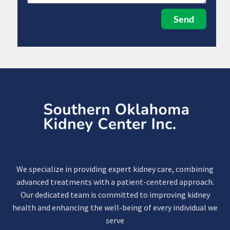
Send
We specialize in providing expert kidney care, combining
advanced treatments with a patient-centered approach.
Our dedicated team is committed to improving kidney
health and enhancing the well-being of every individual we
serve