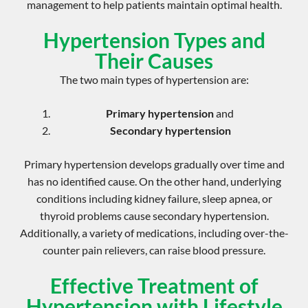
management
to help patients maintain optimal health.
Hypertension Types and
Their Causes
The two main types of hypertension are:
Primary hypertension
and
Secondary hypertension
Primary hypertension develops gradually over time and
has no identified cause. On the other hand, underlying
conditions including kidney failure,
sleep apnea
, or
thyroid problems cause secondary hypertension.
Additionally, a variety of medications, including
over-the-
counter pain relievers
, can raise blood pressure.
Effective Treatment of
Hypertension with Lifestyle