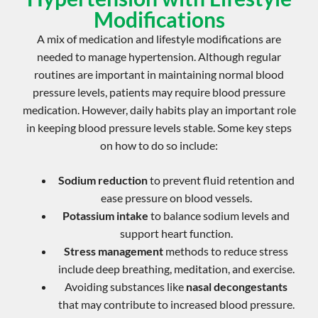
Modifications
A mix of medication and lifestyle modifications are
needed to manage hypertension. Although regular
routines are important in maintaining normal blood
pressure levels, patients may require
blood pressure
medication
. However, daily habits play an important role
in keeping blood pressure levels stable. Some key steps
on how to do so include:
Sodium reduction
to prevent fluid retention and
ease pressure on blood vessels.
Potassium intake
to balance sodium levels and
support heart function.
Stress management
methods to reduce stress
include deep breathing, meditation, and exercise.
Avoiding substances like
nasal decongestants
that may contribute to increased blood pressure.