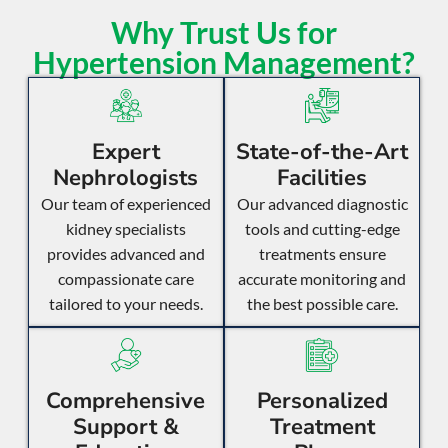
Why Trust Us for
Hypertension Management?
Expert
State-of-the-Art
Nephrologists
Facilities
Our team of experienced
Our advanced diagnostic
kidney specialists
tools and cutting-edge
provides advanced and
treatments ensure
compassionate care
accurate monitoring and
tailored to your needs.
the best possible care.
Comprehensive
Personalized
Support &
Treatment