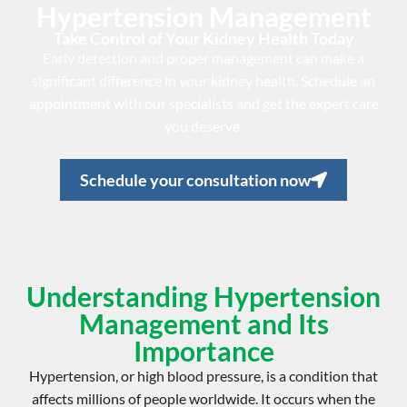
Hypertension Management
Take Control of Your Kidney Health Today
Early detection and proper management can make a
significant difference in your kidney health. Schedule an
appointment with our specialists and get the expert care
you deserve.
Schedule your consultation now
Understanding Hypertension
Management and Its
Importance
Hypertension, or
high blood pressure
, is a condition that
affects millions of people worldwide. It occurs when the