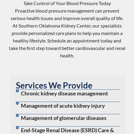
Take Control of Your Blood Pressure Today
Proactive
blood pressure management
can prevent
serious health issues and improve overall quality of life.
At Southern Oklahoma Kidney Center, our specialists
provide personalized care plans to help you maintain a
healthy lifestyle. Schedule an appointment today and
take the first step toward better cardiovascular and
renal
health
.
Services We Provide
Chronic kidney disease management
Management of acute kidney injury
Management of glomerular diseases
End-Stage Renal Disease (ESRD) Care &