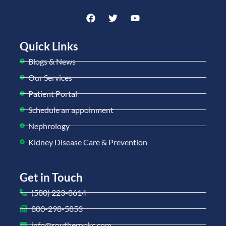
Quick Links
Blogs & News
Our Services
Patient Portal
Schedule an appoinment
Nephrology
Kidney Disease Care & Prevention
Get in Touch
(580) 223-8614
800-298-5853
info@southernokc.com