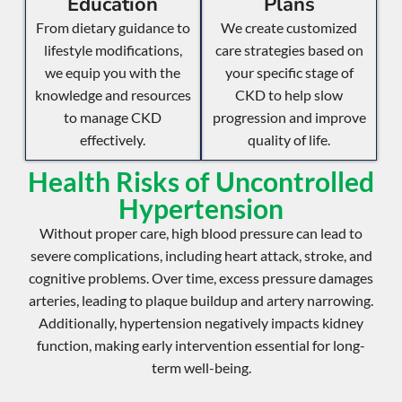
Education
Plans
From dietary guidance to
We create customized
lifestyle modifications,
care strategies based on
we equip you with the
your specific stage of
knowledge and resources
CKD to help slow
to manage CKD
progression and improve
effectively.
quality of life.
Health Risks of Uncontrolled
Hypertension
Without proper care, high blood pressure can lead to
severe complications, including
heart attack
,
stroke
, and
cognitive problems
. Over time, excess pressure damages
arteries, leading to
plaque buildup
and
artery narrowing
.
Additionally, hypertension negatively impacts
kidney
function
, making early intervention essential for long-
term well-being.