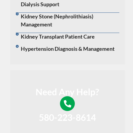
Dialysis Support
Kidney Stone (Nephrolithiasis)
Management
Kidney Transplant Patient Care
Hypertension Diagnosis & Management
Need Any Help?
580-223-8614