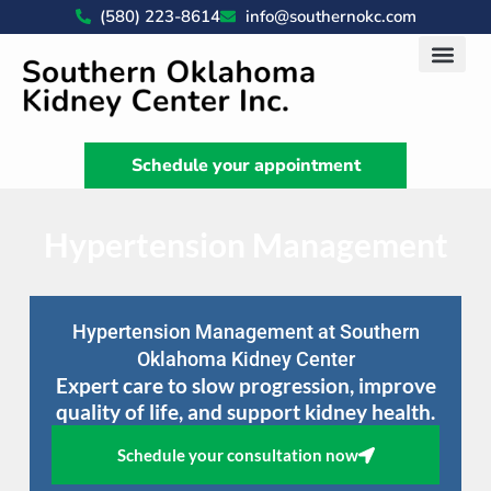
(580) 223-8614
info@southernokc.com
Kidney Disease Car
Patient Portal
What We Do
News & Artic
Schedule your appointment
Hypertension Management
Hypertension Management at Southern
Oklahoma Kidney Center
Expert care to slow progression, improve
quality of life, and support kidney health.
Schedule your consultation now