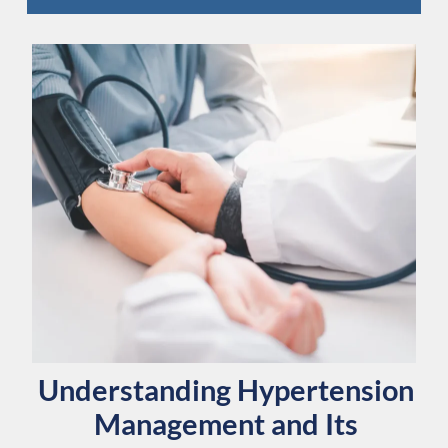
Understanding Hypertension
Management and Its