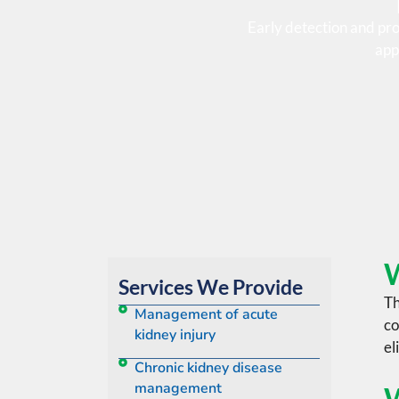
Early detection and pr
app
W
Services We Provide
Th
Management of acute
co
kidney injury
el
Chronic kidney disease
management
W