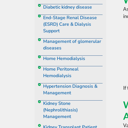
Diabetic kidney disease
As
in
End-Stage Renal Disease
(ESRD) Care & Dialysis
Support
Management of glomerular
diseases
Home Hemodialysis
Home Peritoneal
Hemodialysis
Hypertension Diagnosis &
If
Management
W
Kidney Stone
(Nephrolithiasis)
A
Management
Va
Kidney Transplant Patient