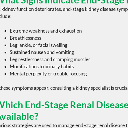
 kidney function deteriorates,
end-stage kidney disease
sympt
clude:
Extreme weakness and exhaustion
Breathlessness
Leg, ankle, or facial swelling
Sustained nausea and vomiting
Leg restlessness and cramping muscles
Modifications to urinary habits
Mental perplexity or trouble focusing
 these symptoms appear, consulting a
kidney specialist
is crucia
hich End-Stage Renal Disease
vailable?
rious strategies are used to manage end-stage renal disease 