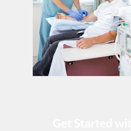
Get Started w