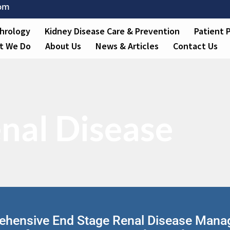
com
hrology
Kidney Disease Care & Prevention
Patient 
t We Do
About Us
News & Articles
Contact Us
nal Disease
hensive End Stage Renal Disease Man