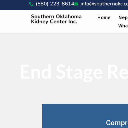
(580) 223-8614
info@southernokc.
Home
Nep
Wha
End Stage Re
Compre