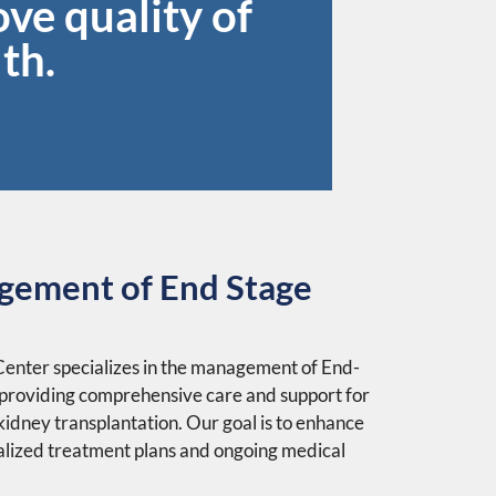
ve quality of
th.
gement of End Stage
nter specializes in the management of End-
 providing comprehensive care and support for
 kidney transplantation. Our goal is to enhance
nalized treatment plans and ongoing medical