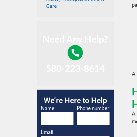
pa
Care
Need Any Help?
580-223-8614
A
H
We’re Here to Help
H
Name
Phone number
A 
mo
Email