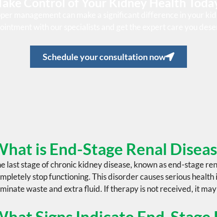
Take Control of Your Kidney Health Toda
oper management can make a significant difference in your kid
ointment with our specialists and get the expert care you dese
Schedule your consultation now
hat is End-Stage Renal Disea
e last stage of
chronic kidney disease
, known as
end-stage ren
mpletely stop functioning. This disorder causes serious health i
iminate waste and extra fluid. If therapy is not received, it may
hat Signs Indicate End-Stage