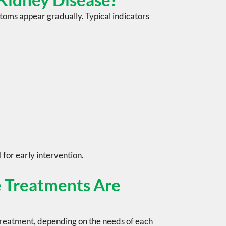
oms appear gradually. Typical indicators
l for early intervention.
 Treatments Are
treatment, depending on the needs of each