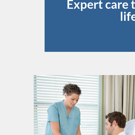
Expert care 
li