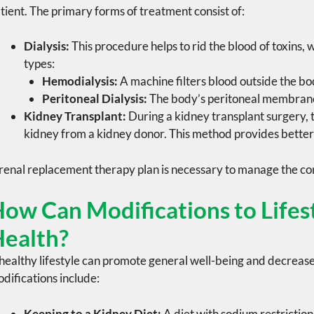
tient. The primary forms of treatment consist of:
Dialysis:
This procedure helps to rid the blood of toxins, 
types:
Hemodialysis:
A machine filters blood outside the bo
Peritoneal Dialysis:
The body’s peritoneal membrane 
Kidney Transplant:
During a
kidney transplant surgery
,
kidney from a
kidney donor
. This method provides better
renal replacement therapy
plan is necessary to manage the con
ow Can Modifications to Lifest
ealth?
healthy lifestyle can promote general well-being and decrease
difications include:
Keeping to a Kidney Diet:
A diet with
sodium restriction