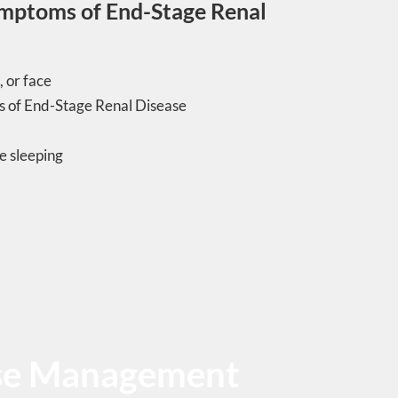
ymptoms of End-Stage Renal
, or face
 of End-Stage Renal Disease
e sleeping
ase Management