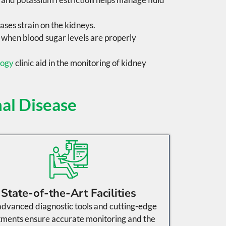
ases
strain on the kidneys.
d when blood sugar levels are properly
logy
clinic aid in the monitoring of kidney
al Disease
State-of-the-Art Facilities
dvanced diagnostic tools and cutting-edge
tments ensure accurate monitoring and the