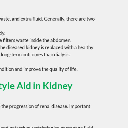
waste, and extra fluid. Generally, there are two
dy.
filters waste inside the abdomen.
 the diseased kidney is replaced with a healthy
 long-term outcomes than dialysis.
dition and improve the quality of life.
yle Aid in Kidney
 the progression of renal disease. Important
and
potassium restrictio
n
helps manage fluid