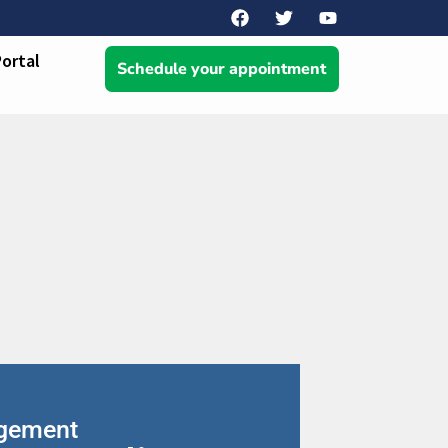
Portal
Schedule your appointment
agement