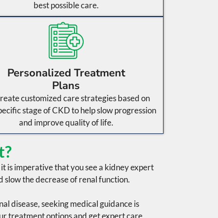
best possible care.
Personalized Treatment
Plans
reate customized care strategies based on
pecific stage of CKD to help slow progression
and improve quality of life.
t?
, it is imperative that you see a kidney expert
d slow the decrease of
renal function
.
nal disease
, seeking medical guidance is
ur treatment options and get expert care