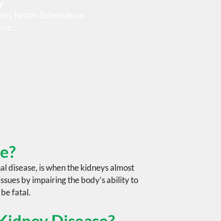
y
ney health. Schedule an
rve.
se?
al disease
, is when the kidneys almost
ssues by impairing the body’s ability to
 be fatal.
 Kidney Disease?