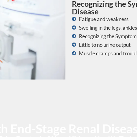
Recognizing the S
Disease
Fatigue and weakness
Swelling in the legs, ankles
Recognizing the Symptoms
Little to no urine output
Muscle cramps and troubl
ith End-Stage Renal Dise