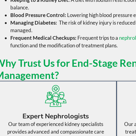
balance.
Blood Pressure Control:
Lowering
high blood pressure
e
Managing Diabetes:
The risk of kidney injury is reduce
managed.
Frequent Medical Checkups:
Frequent trips to a
nephro
function and the modification of treatment plans.
hy Trust Us for End-Stage Ren
Management?
Expert Nephrologists
Our team of experienced kidney specialists
Our a
provides advanced and compassionate care
trea