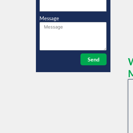
Message
W
Send