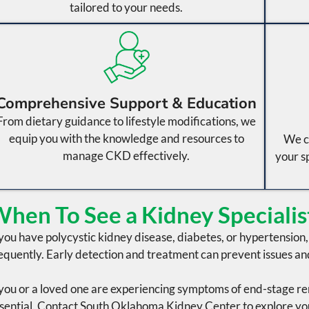
tailored to your needs.
Comprehensive Support & Education
From dietary guidance to lifestyle modifications, we
equip you with the knowledge and resources to
We c
manage CKD effectively.
your s
hen To See a Kidney Specialis
 you have
polycystic kidney disease
,
diabetes
, or
hypertension
equently. Early detection and treatment can prevent issues an
 you or a loved one are experiencing symptoms of
end-stage re
sential. Contact
South Oklahoma Kidney Center
to explore yo