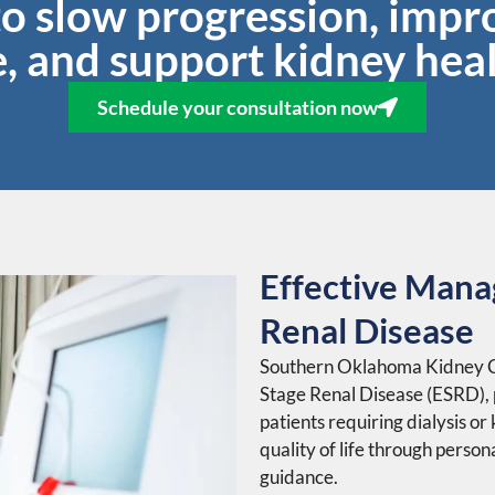
to slow progression, impro
fe, and support kidney heal
Schedule your consultation now
Effective Mana
Renal Disease
Southern Oklahoma Kidney Ce
Stage Renal Disease (ESRD),
patients requiring dialysis or
quality of life through perso
guidance.