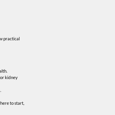
w practical
alth.
for kidney
.
here to start,