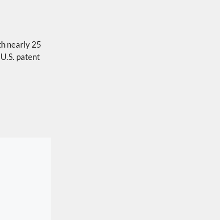
th nearly 25
 U.S. patent