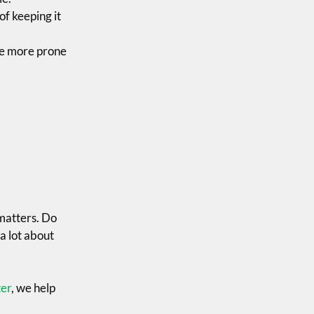
of keeping it
 be more prone
 matters. Do
a lot about
er
, we help