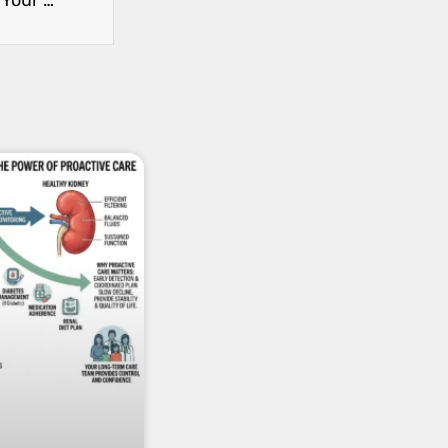
How to Manage High Blood Pressure to Protect Your Kidneys