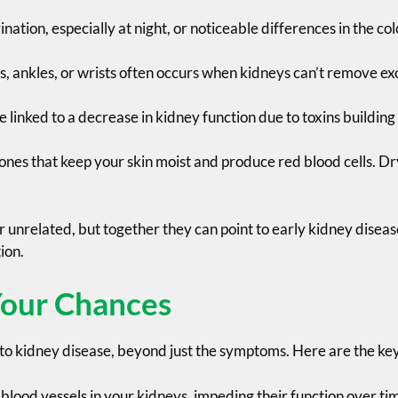
ation, especially at night, or noticeable differences in the co
s, ankles, or wrists often occurs when kidneys can’t remove ex
e linked to a decrease in kidney function due to toxins building
s that keep your skin moist and produce red blood cells. Dry
unrelated, but together they can point to early kidney disease
ion.
Your Chances
y to kidney disease, beyond just the symptoms. Here are the key 
 blood vessels in your kidneys, impeding their function over ti