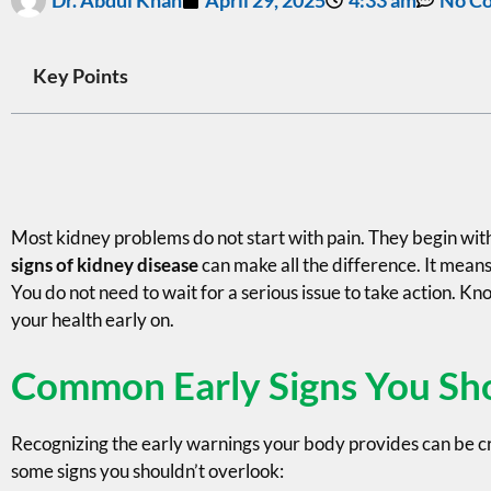
Key Points
Most kidney problems do not start with pain. They begin with
signs of kidney disease
can make all the difference. It means
You do not need to wait for a serious issue to take action. K
your health early on.
Common Early Signs You Sh
Recognizing the early warnings your body provides can be cr
some signs you shouldn’t overlook: