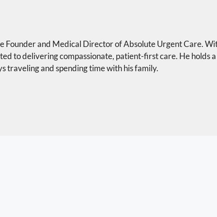
the Founder and Medical Director of Absolute Urgent Care. Wi
ted to delivering compassionate, patient-first care. He holds a
s traveling and spending time with his family.