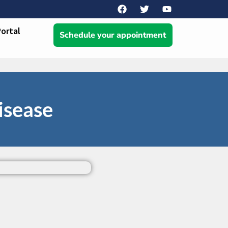
Portal
Schedule your appointment
isease