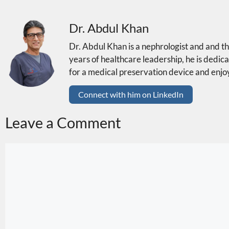
Dr. Abdul Khan
Dr. Abdul Khan is a nephrologist and and 
years of healthcare leadership, he is dedica
for a medical preservation device and enjoy
Connect with him on LinkedIn
Leave a Comment