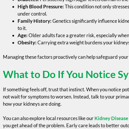
High Blood Pressure:
This condition not only stresses
under control.
Family History:
Genetics significantly influence kidn
to it.
Age:
Older adults face a greater risk, especially whe
Obesity:
Carrying extra weight burdens your kidneys, 
Managing these factors proactively can help safeguard your 
What to Do If You Notice 
If something feels off, trust that instinct. When you notice po
not wait for symptoms to worsen. Instead, talk to your primar
how your kidneys are doing.
You can also explore local resources like our
Kidney Disease
you get ahead of the problem. Early care leads to better ou