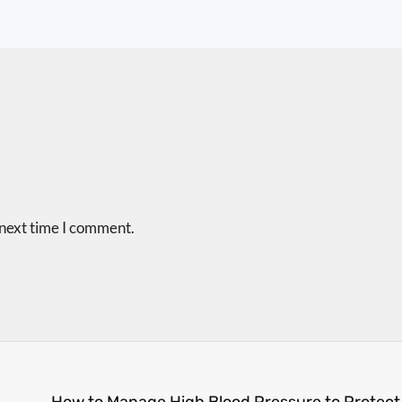
 next time I comment.