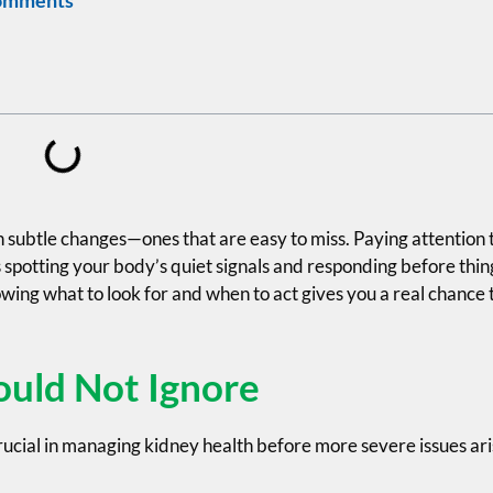
 subtle changes—ones that are easy to miss. Paying attention 
 spotting your body’s quiet signals and responding before thin
nowing what to look for and when to act gives you a real chance 
ould Not Ignore
ucial in managing kidney health before more severe issues ari