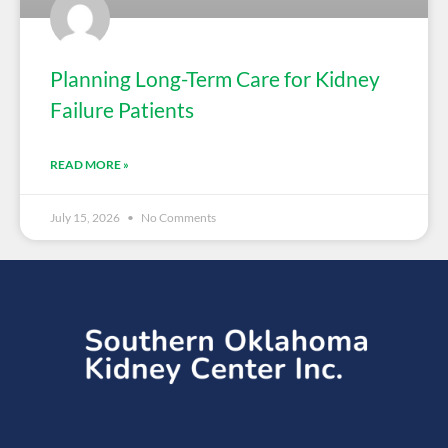
Planning Long-Term Care for Kidney
Failure Patients
READ MORE »
July 15, 2026
No Comments