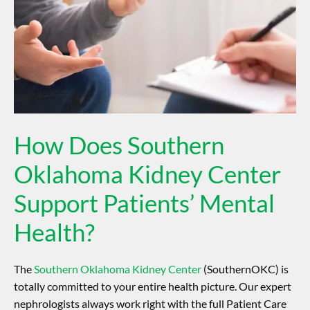
How Does Southern
Oklahoma Kidney Center
Support Patients’ Mental
Health?
The
Southern Oklahoma Kidney Center
(SouthernOKC) is
totally committed to your entire health picture. Our expert
nephrologists always work right with the full Patient Care