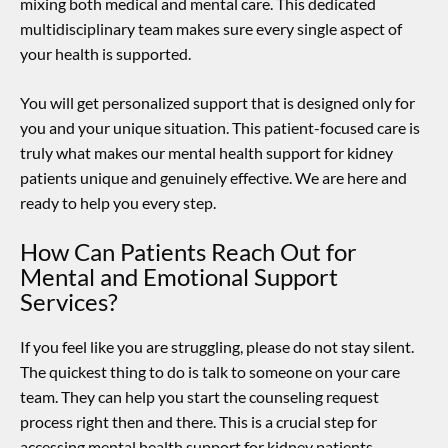
mixing both medical and mental care. This dedicated
multidisciplinary team makes sure every single aspect of
your health is supported.
You will get personalized support that is designed only for
you and your unique situation. This patient-focused care is
truly what makes our
mental health support for kidney
patients
unique and genuinely effective. We are here and
ready to help you every step.
How Can Patients Reach Out for
Mental and Emotional Support
Services?
If you feel like you are struggling, please do not stay silent.
The quickest thing to do is talk to someone on your care
team. They can help you start the counseling request
process right then and there. This is a crucial step for
accessing
mental health support for kidney patients
.