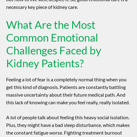
necessary key piece of kidney care.
What Are the Most
Common Emotional
Challenges Faced by
Kidney Patients?
Feeling a lot of fear is a completely normal thing when you
get this kind of diagnosis. Patients are constantly battling
massive uncertainty about their future medical path. And
this lack of knowing can make you feel really, really isolated.
A lot of people talk about feeling this heavy social isolation.
Plus, they might have a bad sleep disturbance, which makes
the constant fatigue worse. Fighting treatment burnout