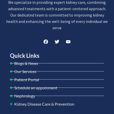
We specialize in providing expert kidney care, combining
advanced treatments with a patient-centered approach.
Our dedicated team is committed to improving kidney
health and enhancing the well-being of every individual we
serve
Quick Links
Blogs & News
Our Services
Patient Portal
Schedule an appoinment
Nephrology
Kidney Disease Care & Prevention