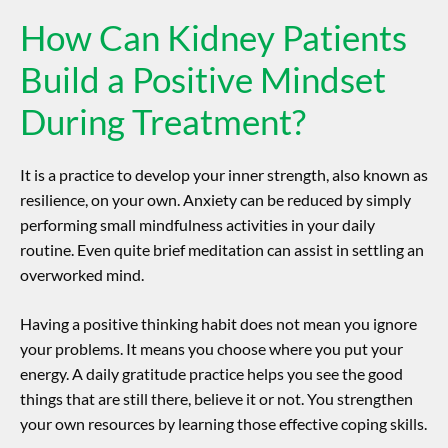
How Can Kidney Patients
Build a Positive Mindset
During Treatment?
It is a practice to develop your inner strength, also known as
resilience, on your own.
Anxiety can be reduced by simply
performing small mindfulness activities in your daily
routine.
Even quite brief meditation can assist in settling an
overworked mind.
Having a positive thinking habit does not mean you ignore
your problems. It means you choose where you put your
energy. A daily gratitude practice helps you see the good
things that are still there, believe it or not. You strengthen
your own resources by learning those effective coping skills.