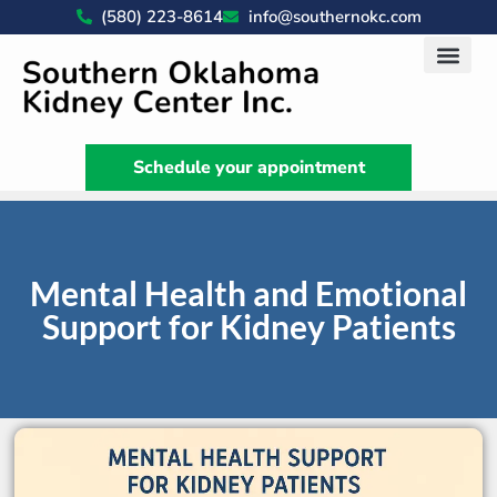
(580) 223-8614
info@southernokc.com
Kidney Disease Car
Patient Portal
What We Do
News & Artic
Schedule your appointment
Mental Health and Emotional
Support for Kidney Patients