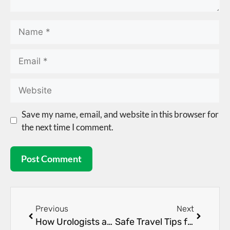
Save my name, email, and website in this browser for
the next time I comment.
Previous
Next
How Urologists and Nephrologists Work Together for Kidney Health
Safe Travel Tips for People Living with Kidney Disease