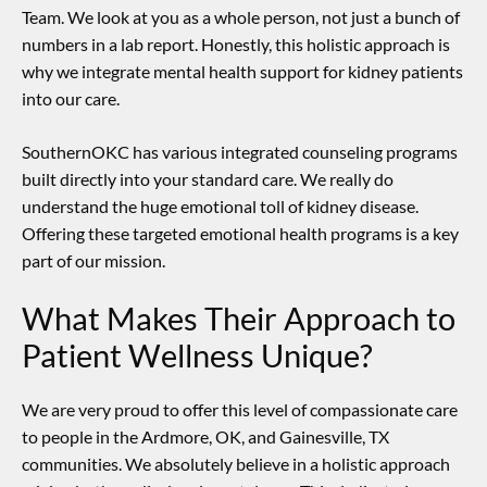
Team. We look at you as a whole person, not just a bunch of
numbers in a lab report. Honestly, this holistic approach is
why we integrate
mental health support for kidney patients
into our care.
SouthernOKC has various integrated counseling programs
built directly into your standard care. We really do
understand the huge emotional toll of kidney disease.
Offering these targeted emotional health programs is a key
part of our mission.
What Makes Their Approach to
Patient Wellness Unique?
We are very proud to offer this level of compassionate care
to people in the Ardmore, OK, and Gainesville, TX
communities. We absolutely believe in a holistic approach