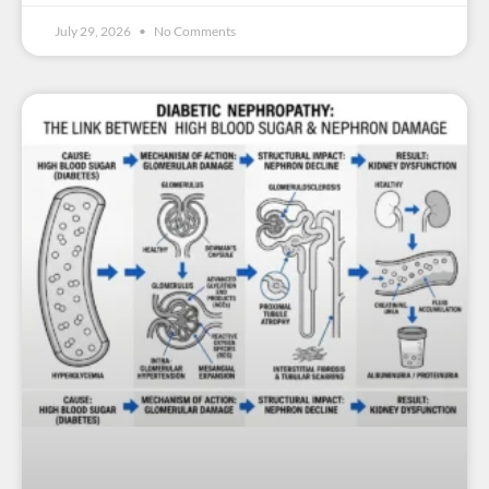
July 29, 2026
No Comments