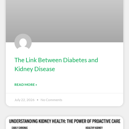
The Link Between Diabetes and
Kidney Disease
READ MORE »
July 22, 2026
No Comments