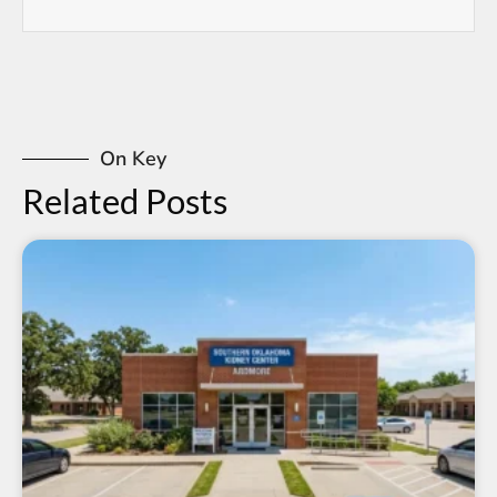
On Key
Related Posts