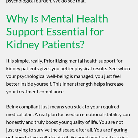
psychological burden. We do see that.
Why Is Mental Health
Support Essential for
Kidney Patients?
It is simple, really. Prioritizing
mental health support for
kidney patients
gives you better physical results. See, when
your psychological well-being is managed, you just feel
better inside yourself. This inner strength helps increase
your treatment compliance.
Being compliant just means you stick to your required
medical plan. A real plan focused on emotional stability can
honestly and truly boost your quality of life. You are not
just trying to survive the disease, after all. You are figuring
out how to live well, despite it. So, good emotional care is a