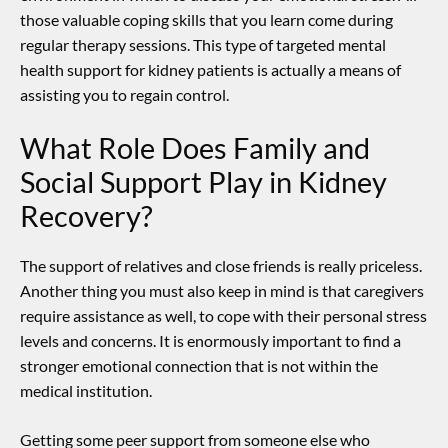
those valuable coping skills that you learn come during
regular therapy sessions.
This type of targeted
mental
health support for kidney patients
is actually a means of
assisting you to regain control.
What Role Does Family and
Social Support Play in Kidney
Recovery?
The support of relatives and close friends is really priceless.
Another thing you must also keep in mind is that caregivers
require assistance as well, to cope with their personal stress
levels and concerns.
It is enormously important to find a
stronger emotional connection that is not within the
medical institution.
Getting some peer support from someone else who