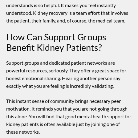
understands is so helpful. It makes you feel instantly
understood. Kidney recovery is a team effort that involves
the patient, their family, and, of course, the medical team.
How Can Support Groups
Benefit Kidney Patients?
Support groups and dedicated patient networks are
powerful resources, seriously. They offer a great space for
honest emotional sharing. Hearing another person say
exactly what you are feeling is incredibly validating.
This instant sense of community brings necessary peer
motivation. It reminds you that you are not going through
this alone. You will find that good
mental health support for
kidney patients
is often available just by joining one of
these networks.