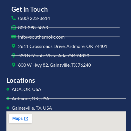
Get in Touch
(580) 223-8614
800-298-5853
info@southernokc.com
2611 Crossroads Drive, Ardmore, OK 74401
530 N Monte Vista, Ada, OK 74820
800 W Hwy 82, Gainsville, TX 76240
Locations
ADA, OK, USA
Ardmore, OK, USA
Gainesville, TX, USA