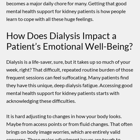
becomes a major daily chore for many. Getting that good
mental health support for kidney patients
is how people
learn to cope with all these huge feelings.
How Does Dialysis Impact a
Patient’s Emotional Well-Being?
Dialysis is a life-saver, sure, but it takes up so much of your
week, right? That difficult, repeated routine burden of those
frequent sessions can feel suffocating. Many patients find
they have this unique, deep dialysis fatigue. Accessing good
mental health support for kidney patients
starts with
acknowledging these difficulties.
It is hard adjusting to changes in how your body looks.
Maybe from access points or from fluid changes. That often
brings on body image worries, which are entirely valid
concerns. These major adjustment issues are tough to