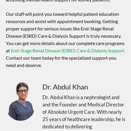
Our staff will point you toward helpful patient education
resources and assist with appointment booking. Getting
proper support for serious issues like End-Stage Renal
Disease (ESRD) Care & Dialysis Support is truly necessary.
You can get more details about our complete care programs
at
End-Stage Renal Disease (ESRD) Care & Dialysis Support.
Contact our team today for the specialized support you
need and deserve.
Dr. Abdul Khan
Dr. Abdul Khan is a nephrologist and
and the Founder and Medical Director
of Absolute Urgent Care. With nearly
25 years of healthcare leadership, he is
dedicated to delivering