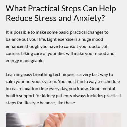
What Practical Steps Can Help
Reduce Stress and Anxiety?
It is possible to make some basic, practical changes to
balance out your life.
Light exercise is a huge mood
enhancer, though you have to consult your doctor, of
course.
Taking care of your diet will make your mood and
energy manageable.
Learning easy breathing techniques is a very fast way to
calm your nervous system. You must find a way to schedule
in real relaxation time every day, you know. Good
mental
health support for kidney patients
always includes practical
steps for lifestyle balance, like these.