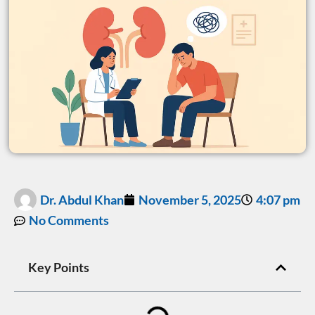
Dr. Abdul Khan
November 5, 2025
4:07 pm
No Comments
Key Points