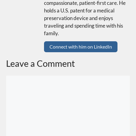
compassionate, patient-first care. He
holds a U.S. patent for a medical
preservation device and enjoys
traveling and spending time with his
family.
Connect with him on LinkedIn
Leave a Comment