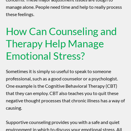
manage alone. People need time and help to really process
these feelings.
How Can Counseling and
Therapy Help Manage
Emotional Stress?
Sometimes it is simply so useful to speak to someone
professional, such as a good counselor or a psychologist.
One example is the Cognitive Behavioral Therapy (CBT)
that they can employ.
CBT also teaches you to quit these
negative thought processes that chronic illness has a way of
causing.
Supportive counseling provides you with a safe and quiet
environment in which to discuss your emotional stress.
All