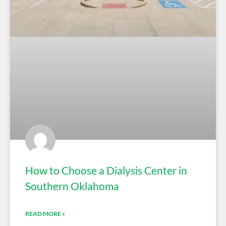
How to Choose a Dialysis Center in
Southern Oklahoma
READ MORE »