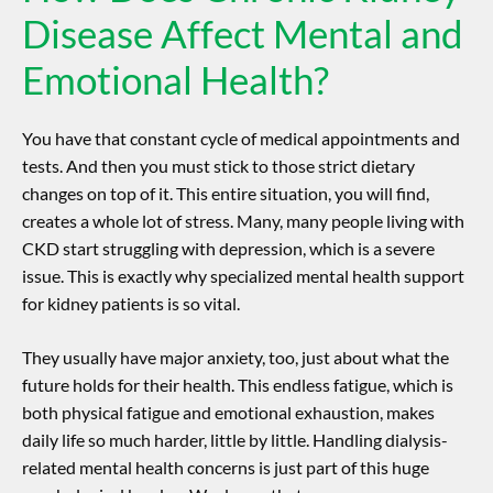
Disease Affect Mental and
Emotional Health?
You have that constant cycle of medical appointments and
tests. And then you must stick to those strict dietary
changes on top of it. This entire situation, you will find,
creates a whole lot of stress. Many, many people living with
CKD start struggling with depression, which is a severe
issue. This is exactly why specialized
mental health support
for kidney patients
is so vital.
They usually have major anxiety, too, just about what the
future holds for their health. This endless fatigue, which is
both physical fatigue and emotional exhaustion, makes
daily life so much harder, little by little. Handling dialysis-
related mental health concerns is just part of this huge