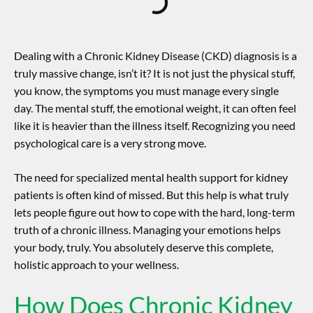
Dealing with a Chronic Kidney Disease (CKD) diagnosis is a
truly massive change, isn’t it? It is not just the physical stuff,
you know, the symptoms you must manage every single
day. The mental stuff, the emotional weight, it can often feel
like it is heavier than the illness itself. Recognizing you need
psychological care is a very strong move.
The need for specialized
mental health support for kidney
patients
is often kind of missed. But this help is what truly
lets people figure out how to cope with the hard, long-term
truth of a chronic illness. Managing your emotions helps
your body, truly. You absolutely deserve this complete,
holistic approach to your wellness.
How Does Chronic Kidney