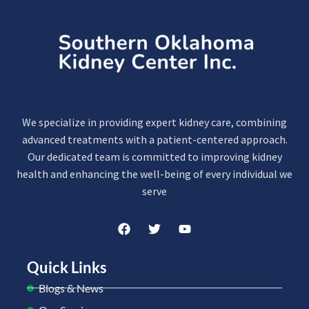
We specialize in providing expert kidney care, combining
advanced treatments with a patient-centered approach.
Our dedicated team is committed to improving kidney
health and enhancing the well-being of every individual we
serve
Quick Links
Blogs & News