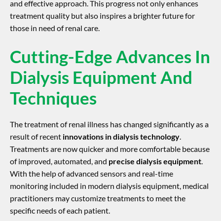
and effective approach. This progress not only enhances
treatment quality but also inspires a brighter future for
those in need of renal care.
Cutting-Edge Advances In
Dialysis Equipment And
Techniques
The treatment of renal illness has changed significantly as a
result of recent
innovations in dialysis technology
.
Treatments are now quicker and more comfortable because
of improved, automated, and
precise dialysis equipment
.
With the help of advanced sensors and real-time
monitoring included in modern dialysis equipment, medical
practitioners may customize treatments to meet the
specific needs of each patient.