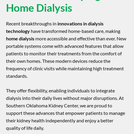
Home Dialysis
Recent breakthroughs in
innovations in dialysis
technology
have transformed home-based care, making
home dialysis
more accessible and effective than ever. New
portable systems come with advanced features that allow
patients to monitor their treatments from the comfort of
their own homes. These modern devices reduce the
frequency of clinic visits while maintaining high treatment
standards.
They offer flexibility, enabling individuals to integrate
dialysis into their daily lives without major disruptions. At
Southern Oklahoma Kidney Center, we are proud to
support these advances that empower patients to manage
their kidney health independently and enjoy a better
quality of life daily.