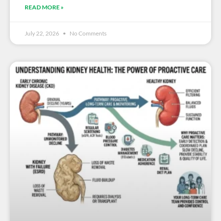
READ MORE »
July 22, 2026
No Comments