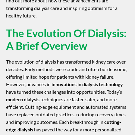
find out more about how these advancements are
transforming dialysis care and inspiring optimism for a
healthy future.
The Evolution Of Dialysis:
A Brief Overview
The evolution of dialysis has transformed kidney care over
decades. Early methods were crude and often burdensome,
offering limited hope for patients with kidney failure.
However, advances in
innovations in dialysis technology
have turned these challenges into opportunities. Today’s
modern dialysis
techniques are faster, safer, and more
efficient. Cutting-edge equipment and automated systems
have replaced outdated practices, reducing recovery times
and improving outcomes. Each breakthrough in
cutting-
edge dialysis
has paved the way for a more personalized