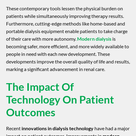
These contemporary tools lessen the physical burden on
patients while simultaneously improving therapy results.
Furthermore, cutting-edge methods like home-based and
portable dialysis equipment enable patients to take charge
of their care with more autonomy.
Modern dialysis
is
becoming safer, more efficient, and more widely available to
people in need with each new development. These
developments improve the overall quality of life and results,
marking a significant advancement in renal care.
The Impact Of
Technology On Patient
Outcomes
Recent
innovations in dialysis technology
have had a major
impact on patient outcomes. Improvements in
modern