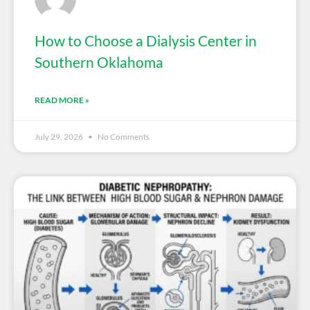
How to Choose a Dialysis Center in
Southern Oklahoma
READ MORE »
July 29, 2026
No Comments