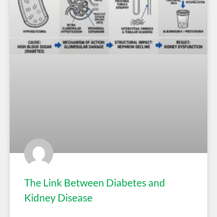
The Link Between Diabetes and
Kidney Disease