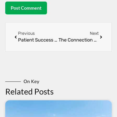
Previous
Next
Patient Success Stories: Overcoming Kidney Disease
The Connection Between Diabetes and Kidney Health
On Key
Related Posts