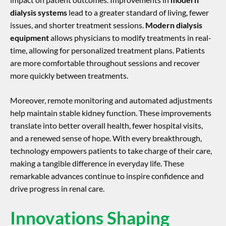
dialysis systems
lead to a greater standard of living, fewer
issues, and shorter treatment sessions.
Modern dialysis
equipment
allows physicians to modify treatments in real-
time, allowing for personalized treatment plans. Patients
are more comfortable throughout sessions and recover
more quickly between treatments.
Moreover, remote monitoring and automated adjustments
help maintain stable kidney function. These improvements
translate into better overall health, fewer hospital visits,
and a renewed sense of hope. With every breakthrough,
technology empowers patients to take charge of their care,
making a tangible difference in everyday life. These
remarkable advances continue to inspire confidence and
drive progress in renal care.
Innovations Shaping