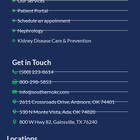
Our Services
Patient Portal
Schedule an appoinment
Nephrology
Kidney Disease Care & Prevention
Get in Touch
(580) 223-8614
800-298-5853
info@southernokc.com
2611 Crossroads Drive, Ardmore, OK 74401
530 N Monte Vista, Ada, OK 74820
800 W Hwy 82, Gainsville, TX 76240
Locations