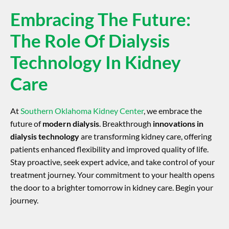
Embracing The Future:
The Role Of Dialysis
Technology In Kidney
Care
At
Southern Oklahoma Kidney Center
, we embrace the
future of
modern dialysis
. Breakthrough
innovations in
dialysis technology
are transforming kidney care, offering
patients enhanced flexibility and improved quality of life.
Stay proactive, seek expert advice, and take control of your
treatment journey. Your commitment to your health opens
the door to a brighter tomorrow in kidney care. Begin your
journey.