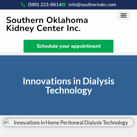
(580) 223-8614
info@southernokc.com
Kidney Disease Car
Patient Portal
What We Do
News & Artic
Schedule your appointment
Innovations in Dialysis
Technology