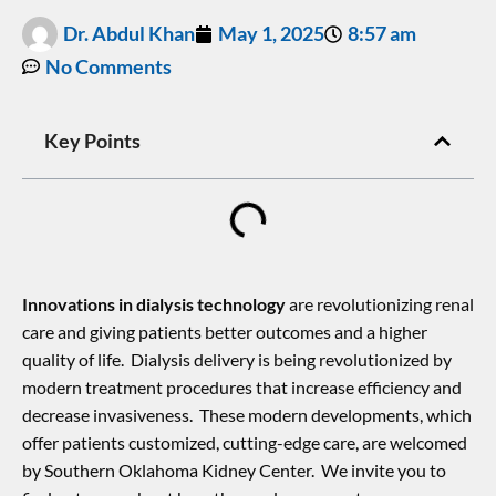
Dr. Abdul Khan
May 1, 2025
8:57 am
No Comments
Key Points
Innovations in dialysis technology
are revolutionizing renal
care and giving patients better outcomes and a higher
quality of life. Dialysis delivery is being revolutionized by
modern treatment procedures that increase efficiency and
decrease invasiveness. These modern developments, which
offer patients customized, cutting-edge care, are welcomed
by Southern Oklahoma Kidney Center. We invite you to