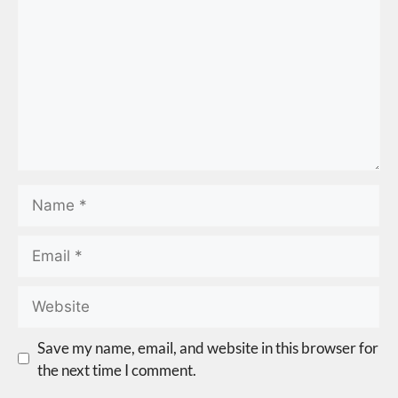
Save my name, email, and website in this browser for
the next time I comment.