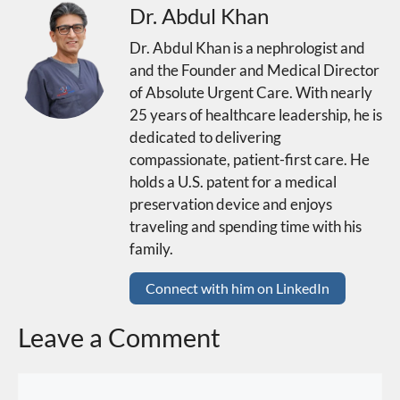
Dr. Abdul Khan
Dr. Abdul Khan is a nephrologist and
and the Founder and Medical Director
of Absolute Urgent Care. With nearly
25 years of healthcare leadership, he is
dedicated to delivering
compassionate, patient-first care. He
holds a U.S. patent for a medical
preservation device and enjoys
traveling and spending time with his
family.
Connect with him on LinkedIn
Leave a Comment