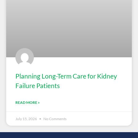
Planning Long-Term Care for Kidney
Failure Patients
READ MORE »
July 15, 2026
No Comments