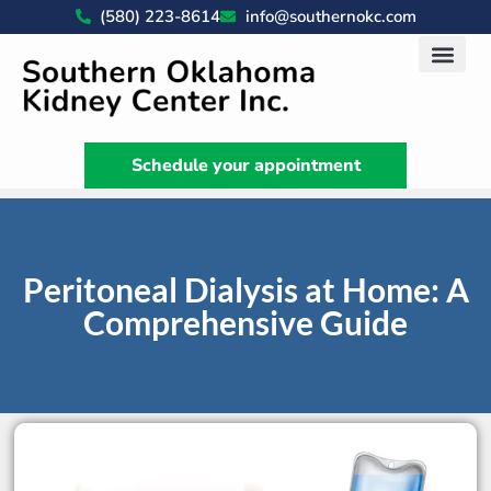
(580) 223-8614
info@southernokc.com
Kidney Disease Car
Patient Portal
What We Do
News & Artic
Schedule your appointment
Peritoneal Dialysis at Home: A
Comprehensive Guide