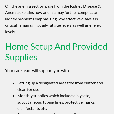
On the anemia section page from the Kidney Disease &
Anemia explains how anemia may further complicate
kidney problems emphasizing why effective dialysis is
critical in managing daily fatigue levels as well as energy
levels.
Home Setup And Provided
Supplies
Your care team will support you with:
Setting up a designated area free from clutter and
clean for use
Monthly supplies which include dialysate,
subcutaneous tubing lines, protective masks,
disinfectants etc.