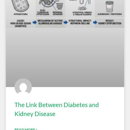
The Link Between Diabetes and
Kidney Disease
READ MORE »