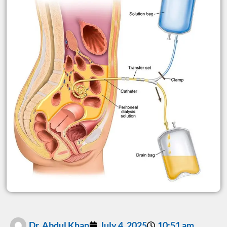
Dr. Abdul Khan
July 4, 2025
10:51 am