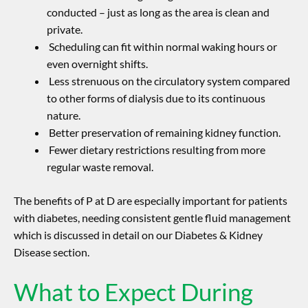
conducted – just as long as the area is clean and
private.
Scheduling can fit within normal waking hours or
even overnight shifts.
Less strenuous on the circulatory system compared
to other forms of dialysis due to its continuous
nature.
Better preservation of remaining kidney function.
Fewer dietary restrictions resulting from more
regular waste removal.
The benefits of P at D are especially important for patients
with diabetes, needing consistent gentle fluid management
which is discussed in detail on our Diabetes & Kidney
Disease section.
What to Expect During