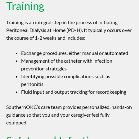
Training
Training is an integral step in the process of initiating
Peritoneal Dialysis at Home (PD-H). It typically occurs over
the course of 1-2 weeks and includes:
Exchange procedures, either manual or automated
Management of the catheter with infection
prevention strategies
Identifying possible complications such as
peritonitis
Fluid input and output tracking for recordkeeping
SouthernOKC’s care team provides personalized, hands-on
guidance so that you and your caregiver feel fully
equipped.