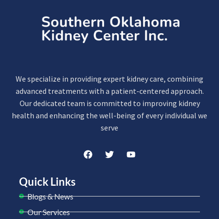
We specialize in providing expert kidney care, combining
advanced treatments with a patient-centered approach.
Our dedicated team is committed to improving kidney
health and enhancing the well-being of every individual we
serve
Quick Links
Blogs & News
Our Services