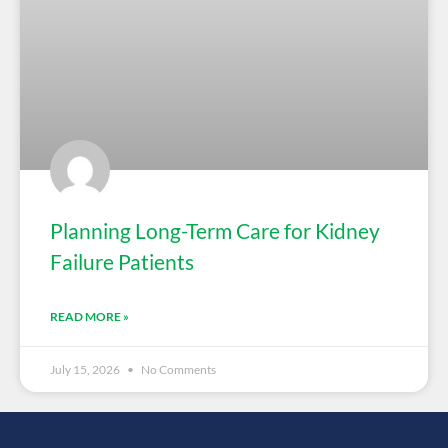
Planning Long-Term Care for Kidney
Failure Patients
READ MORE »
July 15, 2026
No Comments