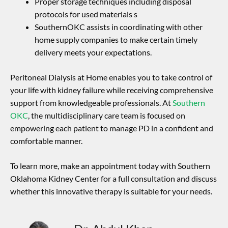
Proper storage techniques including disposal
protocols for used materials s
SouthernOKC assists in coordinating with other
home supply companies to make certain timely
delivery meets your expectations.
Peritoneal Dialysis at Home enables you to take control of
your life with kidney failure while receiving comprehensive
support from knowledgeable professionals. At
Southern
OKC
, the multidisciplinary care team is focused on
empowering each patient to manage PD in a confident and
comfortable manner.
To learn more, make an appointment today with Southern
Oklahoma Kidney Center for a full consultation and discuss
whether this innovative therapy is suitable for your needs.