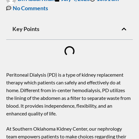
No Comments
Key Points
Peritoneal Dialysis (PD) is a type of kidney replacement
therapy which patients can safely and effectively do at
home. Different from in-center hemodialysis, PD utilizes
the lining of the abdomen as a filter to separate waste from
blood. It provides independence, flexibility, and an
enhanced quality of life.
At Southern Oklahoma Kidney Center, our nephrology
team empowers patients to make choices regarding their