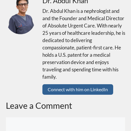
Dr. Abdul Khan
Dr. Abdul Khan is a nephrologist and
and the Founder and Medical Director
of Absolute Urgent Care. With nearly
25 years of healthcare leadership, he is
dedicated to delivering
compassionate, patient-first care. He
holds a U.S. patent for a medical
preservation device and enjoys
traveling and spending time with his
family.
Connect with him on LinkedIn
Leave a Comment