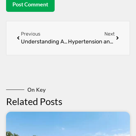
Previous
Next
Understanding Acute Kidney Injury: Causes and Treatments
Hypertension and Kidney Health: The Critical Connection
On Key
Related Posts