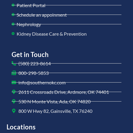
Patient Portal
Schedule an appoinment
Nephrology
Kidney Disease Care & Prevention
Get in Touch
(580) 223-8614
800-298-5853
info@southernokc.com
2611 Crossroads Drive, Ardmore, OK 74401
530 N Monte Vista, Ada, OK 74820
800 W Hwy 82, Gainsville, TX 76240
Locations