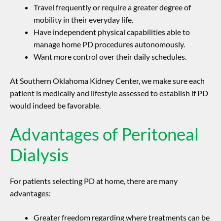
Travel frequently or require a greater degree of
mobility in their everyday life.
Have independent physical capabilities able to
manage home PD procedures autonomously.
Want more control over their daily schedules.
At Southern Oklahoma Kidney Center, we make sure each
patient is medically and lifestyle assessed to establish if PD
would indeed be favorable.
Advantages of Peritoneal
Dialysis
For patients selecting PD at home, there are many
advantages:
Greater freedom regarding where treatments can be