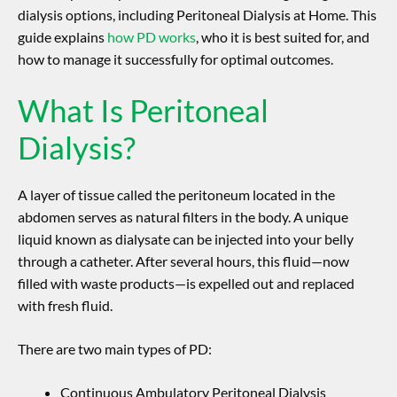
dialysis options, including Peritoneal Dialysis at Home. This
guide explains
how PD works
, who it is best suited for, and
how to manage it successfully for optimal outcomes.
What Is Peritoneal
Dialysis?
A layer of tissue called the peritoneum located in the
abdomen serves as natural filters in the body. A unique
liquid known as dialysate can be injected into your belly
through a catheter. After several hours, this fluid—now
filled with waste products—is expelled out and replaced
with fresh fluid.
There are two main types of PD:
Continuous Ambulatory Peritoneal Dialysis