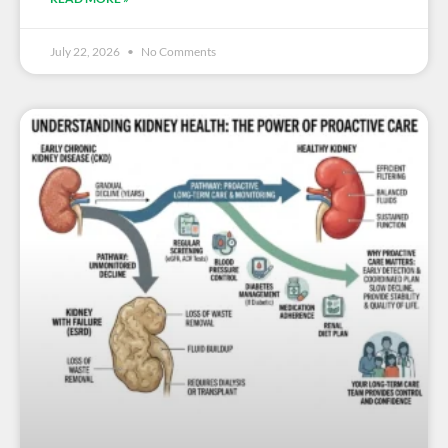
July 22, 2026
No Comments