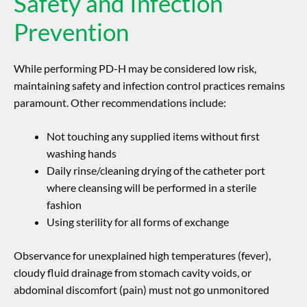
Safety and Infection
Prevention
While performing PD-H may be considered low risk,
maintaining safety and infection control practices remains
paramount. Other recommendations include:
Not touching any supplied items without first
washing hands
Daily rinse/cleaning drying of the catheter port
where cleansing will be performed in a sterile
fashion
Using sterility for all forms of exchange
Observance for unexplained high temperatures (fever),
cloudy fluid drainage from stomach cavity voids, or
abdominal discomfort (pain) must not go unmonitored