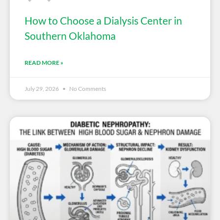
How to Choose a Dialysis Center in
Southern Oklahoma
READ MORE »
July 29, 2026
No Comments