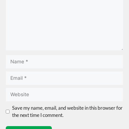
Save my name, email, and website in this browser for
the next time I comment.