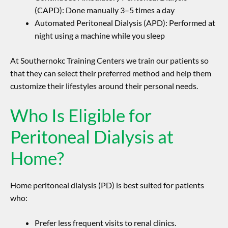
(CAPD): Done manually 3–5 times a day
Automated Peritoneal Dialysis (APD): Performed at
night using a machine while you sleep
At Southernokc Training Centers we train our patients so
that they can select their preferred method and help them
customize their lifestyles around their personal needs.
Who Is Eligible for
Peritoneal Dialysis at
Home?
Home peritoneal dialysis (PD) is best suited for patients
who:
Prefer less frequent visits to renal clinics.