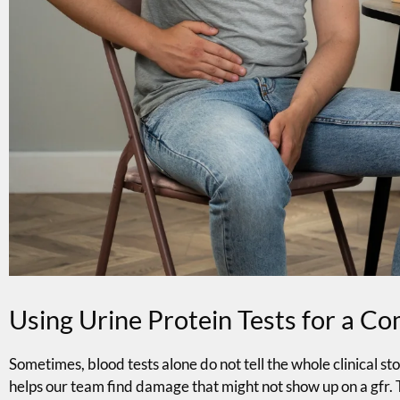
Using Urine Protein Tests for a C
Sometimes, blood tests alone do not tell the whole clinical stor
helps our team find damage that might not show up on a gfr. 