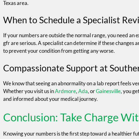
Texas area.
When to Schedule a Specialist Rev
If your numbers are outside the normal range, you need an e
gfr are serious. A specialist can determine if these changes 
to prevent your condition from getting any worse.
Compassionate Support at Southe
We know that seeing an abnormality on a lab report feels very
Whether you visit us in
Ardmore
,
Ada
, or
Gainesville
, you ge
and informed about your medical journey.
Conclusion: Take Charge Wit
Knowing your numbers is the first step toward a healthier fu