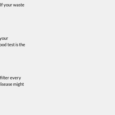
 If your waste
 your
ood test is the
filter every
disease might