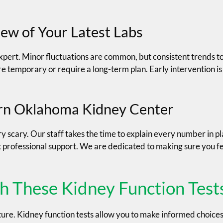
iew of Your Latest Labs
xpert. Minor fluctuations are common, but consistent trends 
are temporary or require a long-term plan. Early intervention i
rn Oklahoma Kidney Center
 scary. Our staff takes the time to explain every number in pla
t professional support. We are dedicated to making sure you f
h These Kidney Function Test
ture. Kidney function tests allow you to make informed choice