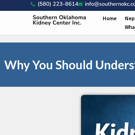
(580) 223-8614
info@southernokc.
Home
Nep
Wha
Why You Should Underst