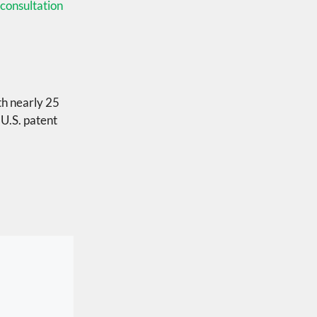
consultation
th nearly 25
 U.S. patent