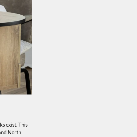
ks exist. This
 and North