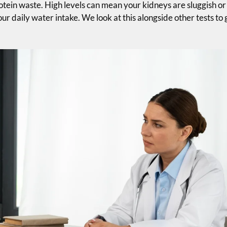
ein waste. High levels can mean your kidneys are sluggish or
ur daily water intake. We look at this alongside other tests to