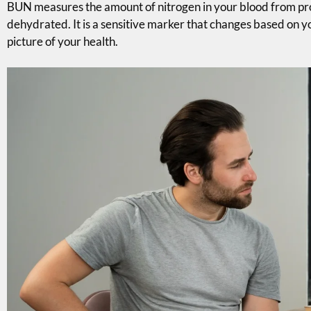
BUN measures the amount of nitrogen in your blood from prot
dehydrated. It is a sensitive marker that changes based on yo
picture of your health.