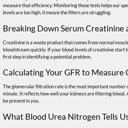
measure that efficiency. Monitoring these tests helps our spe
levels are too high, it means the filters are struggling.
Breaking Down Serum Creatinine 
Creatinine is a waste product that comes from normal muscle b
bloodstream quickly. If your blood levels of creatinine start to
first step in identifying a potential problem.
Calculating Your GFR to Measure 
The glomerular filtration rate is the most important number o
minute. It reflects how well your kidneys are filtering bloo
be present in you.
What Blood Urea Nitrogen Tells Us