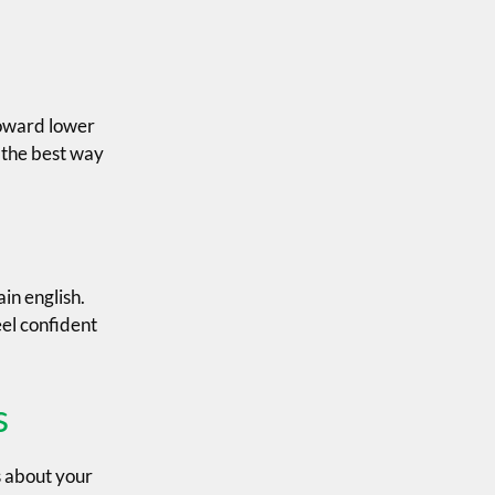
toward lower
s the best way
in english.
eel confident
s
s about your