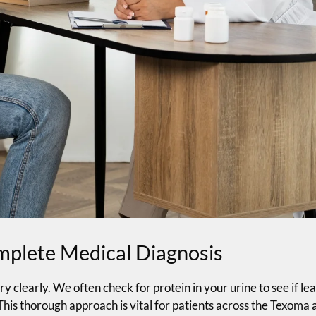
omplete Medical Diagnosis
y clearly. We often check for protein in your urine to see if lea
This thorough approach is vital for patients across the Texoma