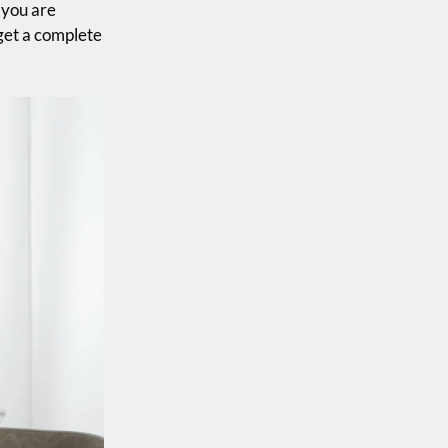
 you are
 get a complete