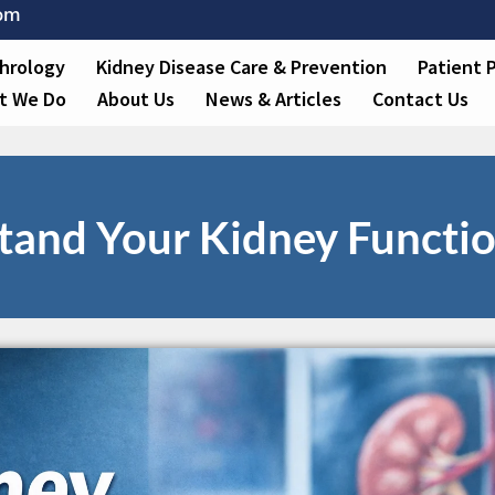
com
hrology
Kidney Disease Care & Prevention
Patient 
t We Do
About Us
News & Articles
Contact Us
and Your Kidney Function