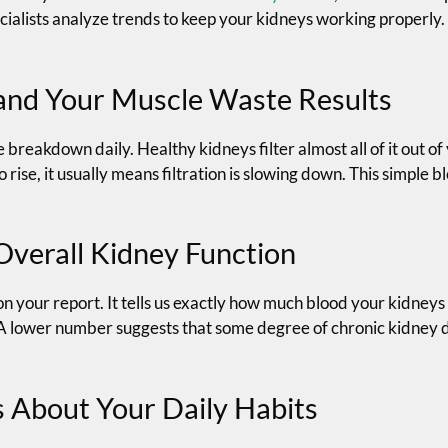
cialists analyze trends to keep your kidneys working properly.
and Your Muscle Waste Results
reakdown daily. Healthy kidneys filter almost all of it out of
 rise, it usually means filtration is slowing down. This simple bl
Overall Kidney Function
n your report. It tells us exactly how much blood your kidneys 
d. A lower number suggests that some degree of chronic kidney 
 About Your Daily Habits