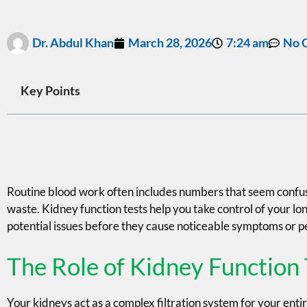
Dr. Abdul Khan
March 28, 2026
7:24 am
No 
Key Points
Routine blood work often includes numbers that seem confusin
waste. Kidney function tests help you take control of your lon
potential issues before they cause noticeable symptoms or
The Role of Kidney Function 
Your kidneys act as a complex filtration system for your enti