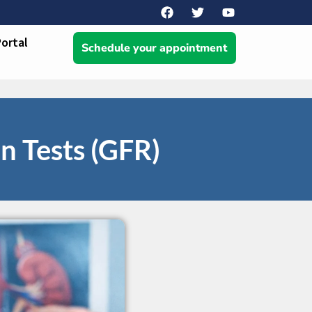
Portal
Schedule your appointment
 Tests (GFR)