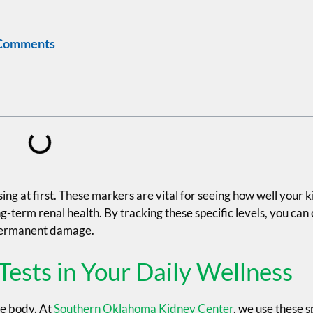
Comments
g at first. These markers are vital for seeing how well your ki
g-term renal health. By tracking these specific levels, you can
 permanent damage.
Tests in Your Daily Wellness
re body. At
Southern Oklahoma Kidney Center
, we use these s