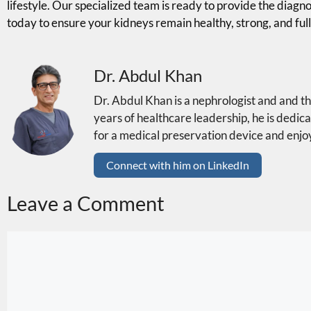
lifestyle. Our specialized team is ready to provide the diagn
today to ensure your kidneys remain healthy, strong, and full
Dr. Abdul Khan
Dr. Abdul Khan is a nephrologist and and 
years of healthcare leadership, he is dedica
for a medical preservation device and enjoy
Connect with him on LinkedIn
Leave a Comment