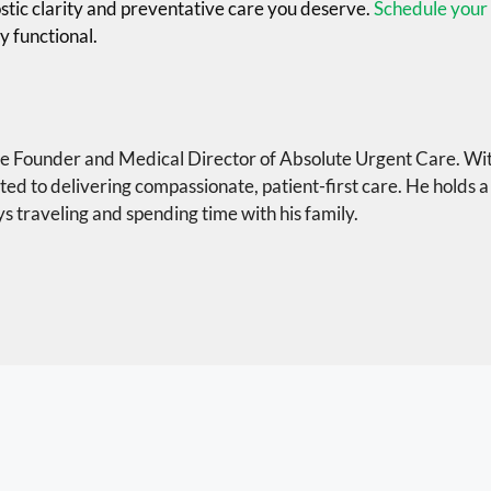
ostic clarity and preventative care you deserve.
Schedule your 
y functional.
the Founder and Medical Director of Absolute Urgent Care. Wi
ted to delivering compassionate, patient-first care. He holds a
s traveling and spending time with his family.