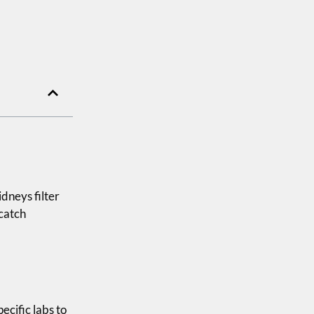
dneys filter
 catch
pecific labs to