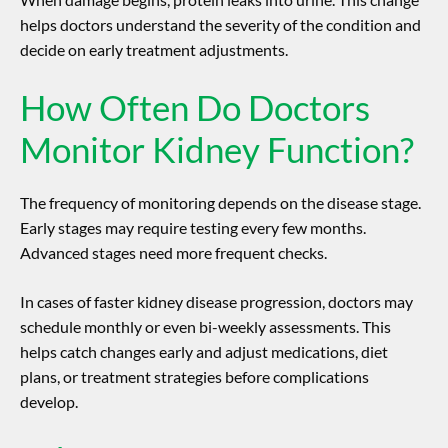
helps doctors understand the severity of the condition and
decide on early treatment adjustments.
How Often Do Doctors
Monitor Kidney Function?
The frequency of monitoring depends on the disease stage.
Early stages may require testing every few months.
Advanced stages need more frequent checks.
In cases of faster
kidney disease progression
, doctors may
schedule monthly or even bi-weekly assessments. This
helps catch changes early and adjust medications, diet
plans, or treatment strategies before complications
develop.