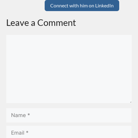
Connect with him on LinkedIn
Leave a Comment