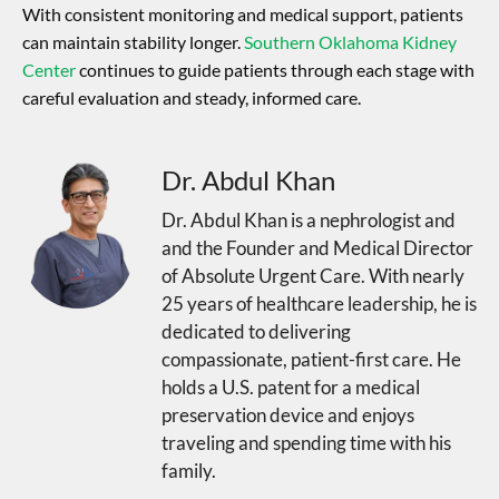
With consistent monitoring and medical support, patients
can maintain stability longer.
Southern Oklahoma Kidney
Center
continues to guide patients through each stage with
careful evaluation and steady, informed care.
Dr. Abdul Khan
Dr. Abdul Khan is a nephrologist and
and the Founder and Medical Director
of Absolute Urgent Care. With nearly
25 years of healthcare leadership, he is
dedicated to delivering
compassionate, patient-first care. He
holds a U.S. patent for a medical
preservation device and enjoys
traveling and spending time with his
family.