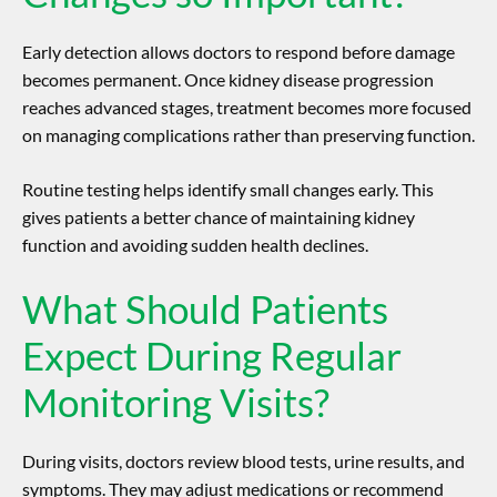
Early detection allows doctors to respond before damage
becomes permanent. Once
kidney disease progression
reaches advanced stages, treatment becomes more focused
on managing complications rather than preserving function.
Routine testing helps identify small changes early. This
gives patients a better chance of maintaining kidney
function and avoiding sudden health declines.
What Should Patients
Expect During Regular
Monitoring Visits?
During visits, doctors review blood tests, urine results, and
symptoms. They may adjust medications or recommend