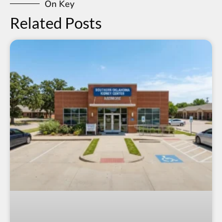
On Key
Related Posts