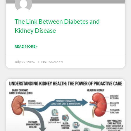
The Link Between Diabetes and
Kidney Disease
READ MORE »
July 22, 2026
No Comments