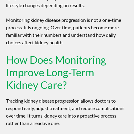
lifestyle changes depending on results.
Monitoring
kidney disease progression
is not a one-time
process. It is ongoing. Over time, patients become more
familiar with their numbers and understand how daily
choices affect kidney health.
How Does Monitoring
Improve Long-Term
Kidney Care?
Tracking
kidney disease progression
allows doctors to
respond early, adjust treatment, and reduce complications
over time. It turns kidney care into a proactive process
rather than a reactive one.