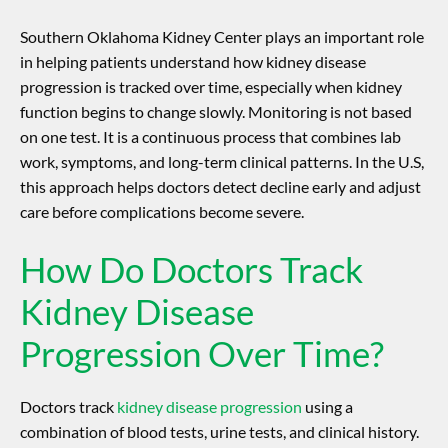
Southern Oklahoma Kidney Center plays an important role
in helping patients understand how
kidney disease
progression
is tracked over time, especially when kidney
function begins to change slowly. Monitoring is not based
on one test. It is a continuous process that combines lab
work, symptoms, and long-term clinical patterns. In the U.S,
this approach helps doctors detect decline early and adjust
care before complications become severe.
How Do Doctors Track
Kidney Disease
Progression
Over Time?
Doctors track
kidney disease progression
using a
combination of blood tests, urine tests, and clinical history.