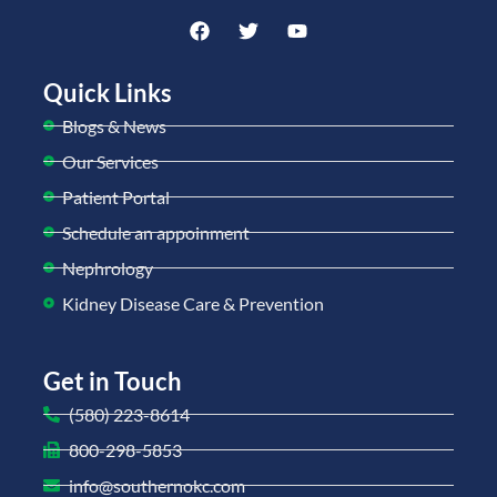
Quick Links
Blogs & News
Our Services
Patient Portal
Schedule an appoinment
Nephrology
Kidney Disease Care & Prevention
Get in Touch
(580) 223-8614
800-298-5853
info@southernokc.com