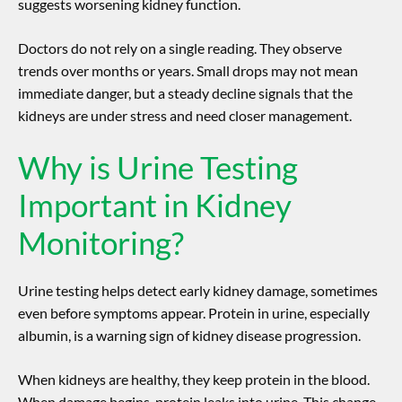
suggests worsening kidney function.
Doctors do not rely on a single reading. They observe
trends over months or years. Small drops may not mean
immediate danger, but a steady decline signals that the
kidneys are under stress and need closer management.
Why is Urine Testing
Important in Kidney
Monitoring?
Urine testing helps detect early kidney damage, sometimes
even before symptoms appear. Protein in urine, especially
albumin, is a warning sign of
kidney disease progression
.
When kidneys are healthy, they keep protein in the blood.
When damage begins, protein leaks into urine. This change