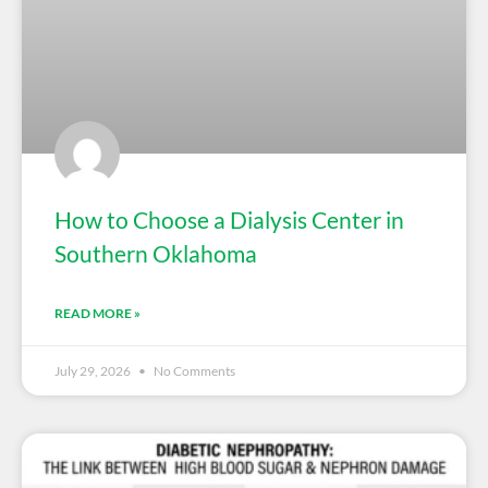
How to Choose a Dialysis Center in
Southern Oklahoma
READ MORE »
July 29, 2026
No Comments