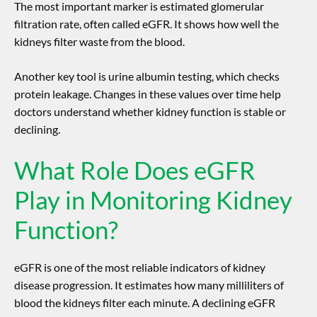
The most important marker is estimated glomerular
filtration rate, often called eGFR. It shows how well the
kidneys filter waste from the blood.
Another key tool is urine albumin testing, which checks
protein leakage. Changes in these values over time help
doctors understand whether kidney function is stable or
declining.
What Role Does eGFR
Play in Monitoring Kidney
Function?
eGFR is one of the most reliable indicators of
kidney
disease progression
. It estimates how many milliliters of
blood the kidneys filter each minute. A declining eGFR