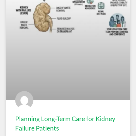
Planning Long-Term Care for Kidney
Failure Patients