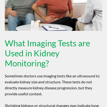
What Imaging Tests are
Used in Kidney
Monitoring?
Sometimes doctors use imaging tests like an ultrasound to
evaluate kidney size and structure. These tests do not
directly measure
kidney disease progression
, but they
provide useful context.
Shrinking kidneys or structural changes may indicate long-