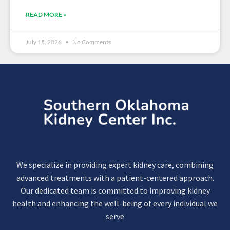
READ MORE »
July 15, 2026
No Comments
We specialize in providing expert kidney care, combining
advanced treatments with a patient-centered approach.
Our dedicated team is committed to improving kidney
health and enhancing the well-being of every individual we
serve