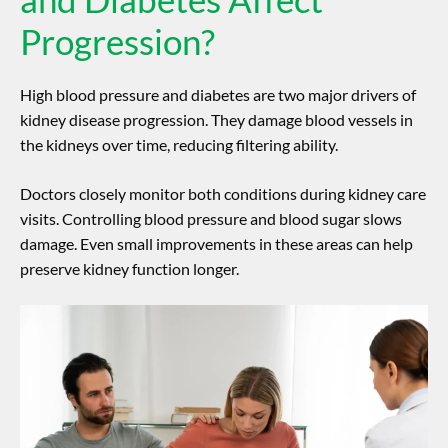
Progression?
High blood pressure and diabetes are two major drivers of
kidney disease progression
. They damage blood vessels in
the kidneys over time, reducing filtering ability.
Doctors closely monitor both conditions during kidney care
visits. Controlling blood pressure and blood sugar slows
damage. Even small improvements in these areas can help
preserve kidney function longer.