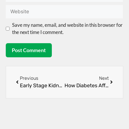
Save my name, email, and website in this browser for
the next time I comment.
Previous
Next
Early Stage Kidney Disease: Symptoms and Care Options
How Diabetes Affects Your Kidneys Over Time