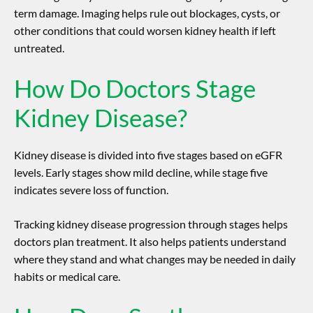
term damage. Imaging helps rule out blockages, cysts, or
other conditions that could worsen kidney health if left
untreated.
How Do Doctors Stage
Kidney Disease?
Kidney disease is divided into five stages based on eGFR
levels. Early stages show mild decline, while stage five
indicates severe loss of function.
Tracking
kidney disease progression
through stages helps
doctors plan treatment. It also helps patients understand
where they stand and what changes may be needed in daily
habits or medical care.