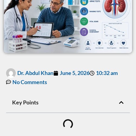
Dr. Abdul Khan
June 5, 2026
10:32 am
No Comments
Key Points