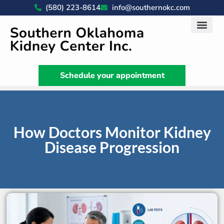
(580) 223-8614
info@southernokc.com
Kidney Disease Car
Patient Portal
What We Do
News & Artic
Schedule your appointment
How Doctors Monitor Kidney
Disease Progression