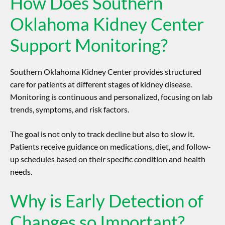
How Does Southern
Oklahoma Kidney Center
Support Monitoring?
Southern Oklahoma Kidney Center provides structured
care for patients at different stages of kidney disease.
Monitoring is continuous and personalized, focusing on lab
trends, symptoms, and risk factors.
The goal is not only to track decline but also to slow it.
Patients receive guidance on medications, diet, and follow-
up schedules based on their specific condition and health
needs.
Why is Early Detection of
Changes so Important?