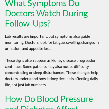
What Symptoms Do
Doctors Watch During
Follow-Ups?
Lab results are important, but symptoms also guide
monitoring. Doctors look for fatigue, swelling, changes in
urination, and appetite loss.
These signs often appear as
kidney disease progression
continues. Some patients may also notice difficulty
concentrating or sleep disturbances. These changes help
doctors understand how kidney decline is affecting daily
life, not just lab numbers.
How Do Blood Pressure
and Diabetes Affect