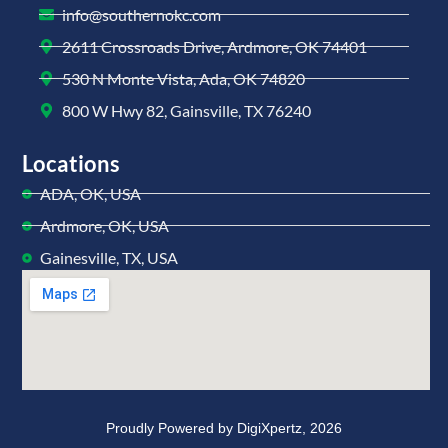
info@southernokc.com
2611 Crossroads Drive, Ardmore, OK 74401
530 N Monte Vista, Ada, OK 74820
800 W Hwy 82, Gainsville, TX 76240
Locations
ADA, OK, USA
Ardmore, OK, USA
Gainesville, TX, USA
Proudly Powered by
DigiXpertz,
2026