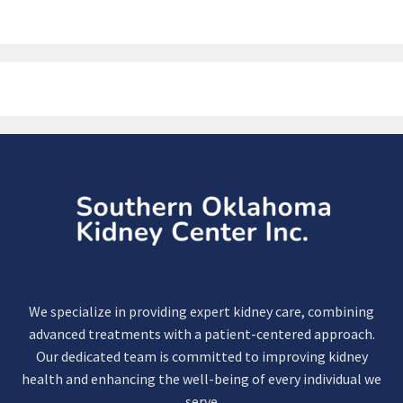
We specialize in providing expert kidney care, combining
advanced treatments with a patient-centered approach.
Our dedicated team is committed to improving kidney
health and enhancing the well-being of every individual we
serve