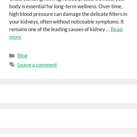
body is essential for long-term wellness. Over time,
high blood pressure can damage the delicate filters in
your kidneys, often without noticeable symptoms. It
remains one of the leading causes of kidney …
Read
more
Blog
Leave a comment