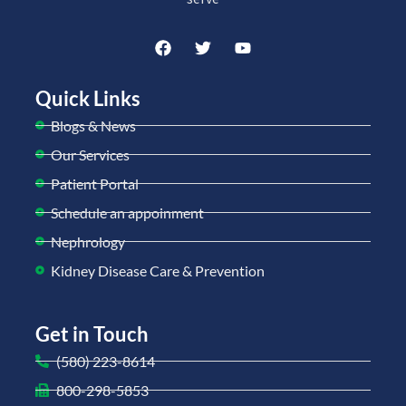
Quick Links
Blogs & News
Our Services
Patient Portal
Schedule an appoinment
Nephrology
Kidney Disease Care & Prevention
Get in Touch
(580) 223-8614
800-298-5853