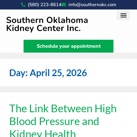
(580) 223-8614
info@southernokc.com
Kidney Disease Car
Patient Portal
What We Do
News & Artic
Schedule your appointment
Day:
April 25, 2026
The Link Between High
Blood Pressure and
Kidney Health