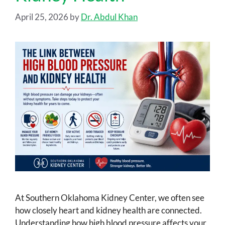
April 25, 2026
by
Dr. Abdul Khan
At Southern Oklahoma Kidney Center, we often see
how closely heart and kidney health are connected.
Understanding how high blood pressure affects your