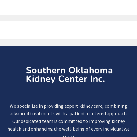
We specialize in providing expert kidney care, combining
advanced treatments with a patient-centered approach.
Our dedicated team is committed to improving kidney
health and enhancing the well-being of every individual we
serve