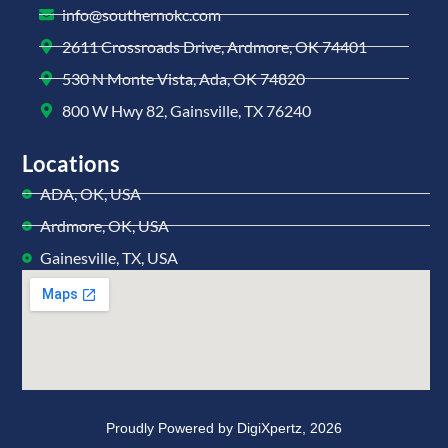
info@southernokc.com
2611 Crossroads Drive, Ardmore, OK 74401
530 N Monte Vista, Ada, OK 74820
800 W Hwy 82, Gainsville, TX 76240
Locations
ADA, OK, USA
Ardmore, OK, USA
Gainesville, TX, USA
Proudly Powered by
DigiXpertz,
2026