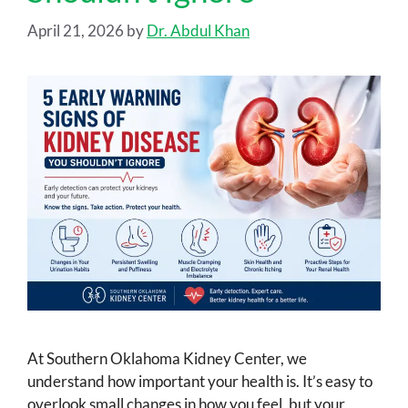
April 21, 2026
by
Dr. Abdul Khan
At Southern Oklahoma Kidney Center, we
understand how important your health is. It’s easy to
overlook small changes in how you feel, but your