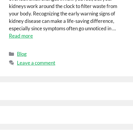
kidneys work around the clock to filter waste from
your body. Recognizing the early warning signs of
kidney disease can make a life-saving difference,
especially since symptoms often go unnoticed in …
Read more
Blog
Leave a comment