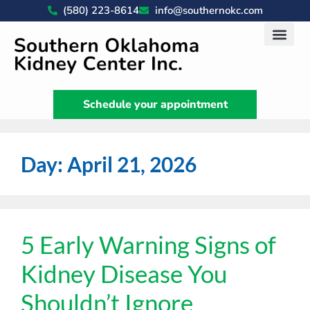
(580) 223-8614
info@southernokc.com
Kidney Disease Car
Patient Portal
What We Do
News & Artic
Schedule your appointment
Day:
April 21, 2026
5 Early Warning Signs of
Kidney Disease You
Shouldn’t Ignore