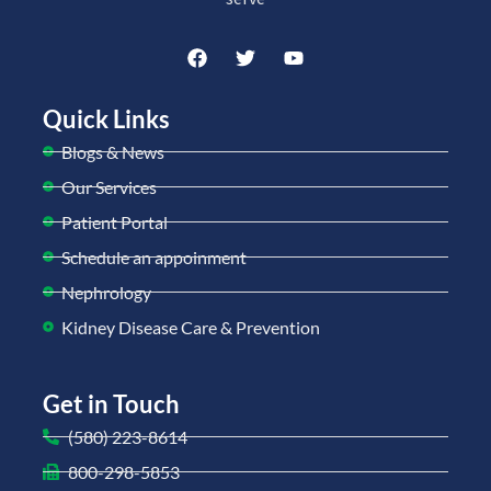
Quick Links
Blogs & News
Our Services
Patient Portal
Schedule an appoinment
Nephrology
Kidney Disease Care & Prevention
Get in Touch
(580) 223-8614
800-298-5853