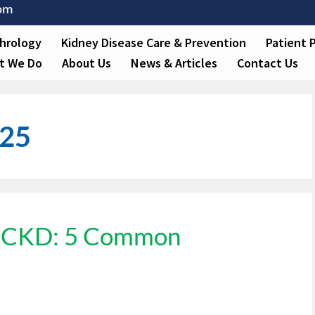
com
hrology
Kidney Disease Care & Prevention
Patient 
t We Do
About Us
News & Articles
Contact Us
025
3 CKD: 5 Common