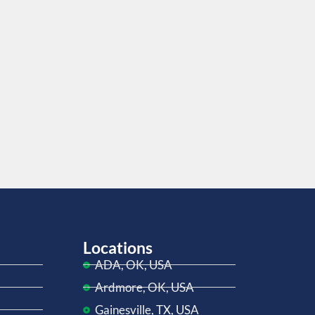
Locations
ADA, OK, USA
Ardmore, OK, USA
Gainesville, TX, USA