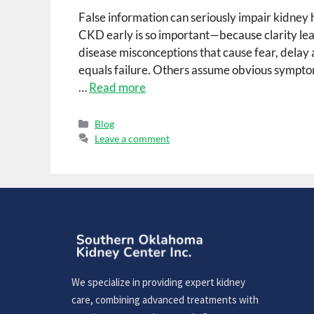
False information can seriously impair kidne
CKD early is so important—because clarity lea
disease misconceptions that cause fear, delay a
equals failure. Others assume obvious sympt
…
Read more
Blog
Leave a comment
We specialize in providing expert kidney
care, combining advanced treatments with