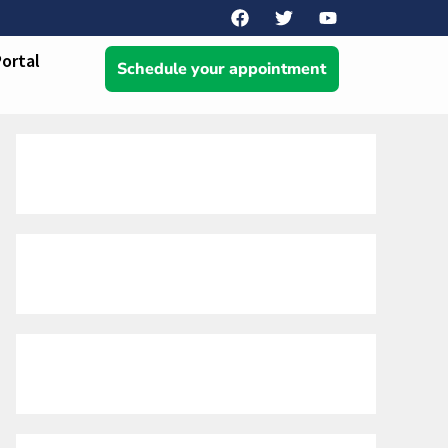
Portal
Schedule your appointment