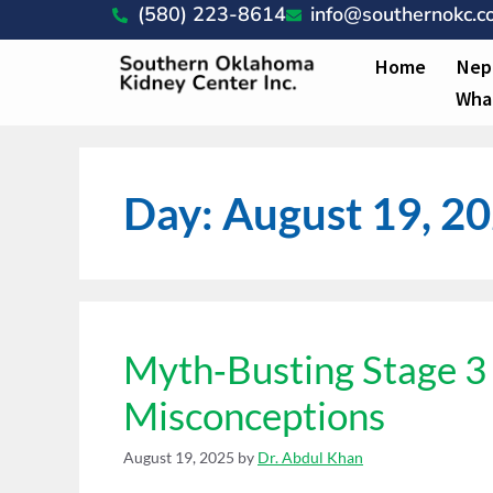
(580) 223-8614
info@southernokc.
Home
Nep
Wha
Day:
August 19, 2
Myth‑Busting Stage 
Misconceptions
August 19, 2025
by
Dr. Abdul Khan