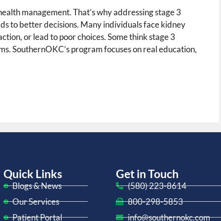
y health management. That’s why addressing stage 3
ds to better decisions. Many individuals face kidney
ction, or lead to poor choices. Some think stage 3
oms. SouthernOKC’s program focuses on real education,
Quick Links
Get in Touch
Blogs & News
(580) 223-8614
Our Services
800-298-5853
Patient Portal
info@southernokc.com