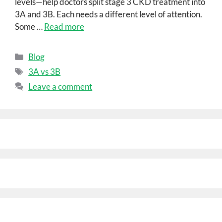
levels—help doctors split stage 3 CKD treatment into
3A and 3B. Each needs a different level of attention.
Some …
Read more
Blog
3A vs 3B
Leave a comment