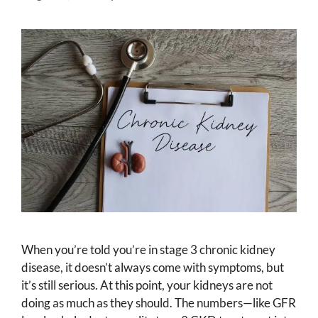
When you’re told you’re in stage 3 chronic kidney
disease, it doesn’t always come with symptoms, but
it’s still serious. At this point, your kidneys are not
doing as much as they should. The numbers—like GFR