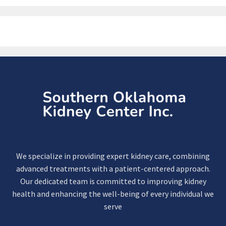
We specialize in providing expert kidney care, combining
advanced treatments with a patient-centered approach.
Our dedicated team is committed to improving kidney
health and enhancing the well-being of every individual we
serve