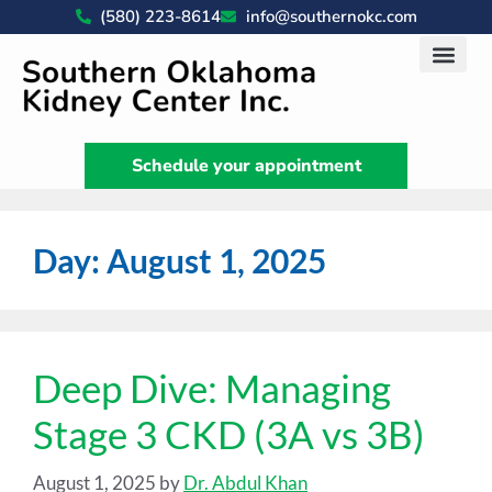
(580) 223-8614
info@southernokc.com
Kidney Disease Car
Patient Portal
What We Do
News & Artic
Schedule your appointment
Day:
August 1, 2025
Deep Dive: Managing
Stage 3 CKD (3A vs 3B)
August 1, 2025
by
Dr. Abdul Khan