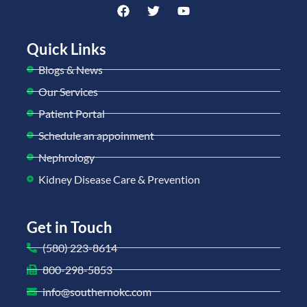
Quick Links
Blogs & News
Our Services
Patient Portal
Schedule an appoinment
Nephrology
Kidney Disease Care & Prevention
Get in Touch
(580) 223-8614
800-298-5853
info@southernokc.com