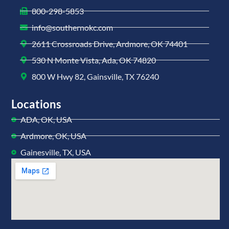
800-298-5853
info@southernokc.com
2611 Crossroads Drive, Ardmore, OK 74401
530 N Monte Vista, Ada, OK 74820
800 W Hwy 82, Gainsville, TX 76240
Locations
ADA, OK, USA
Ardmore, OK, USA
Gainesville, TX, USA