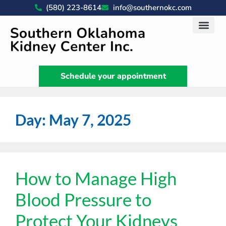
(580) 223-8614
info@southernokc.com
Kidney Disease Car
Patient Portal
What We Do
News & Artic
Schedule your appointment
Day:
May 7, 2025
How to Manage High
Blood Pressure to
Protect Your Kidneys