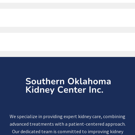
We specialize in providing expert kidney care, combining
advanced treatments with a patient-centered approach.
Our dedicated team is committed to improving kidney