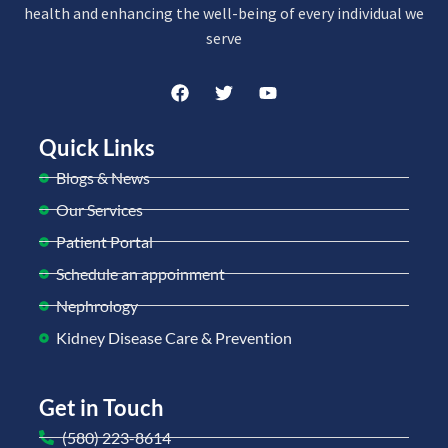
health and enhancing the well-being of every individual we
serve
Quick Links
Blogs & News
Our Services
Patient Portal
Schedule an appoinment
Nephrology
Kidney Disease Care & Prevention
Get in Touch
(580) 223-8614