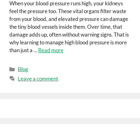
When your blood pressure runs high, your kidneys
feel the pressure too. These vital organs filter waste
from your blood, and elevated pressure can damage
the tiny blood vessels inside them. Over time, that
damage adds up, often without warning signs. That is
why learning to manage high blood pressure is more
than just a …
Read more
Blog
Leave a comment