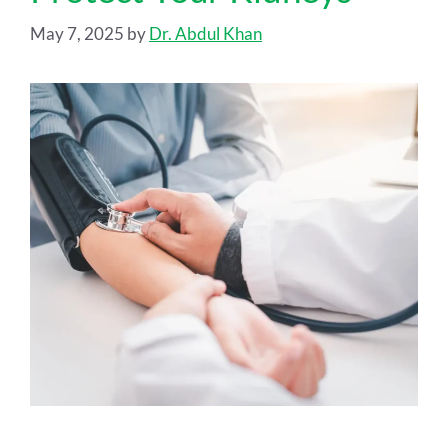
May 7, 2025
by
Dr. Abdul Khan